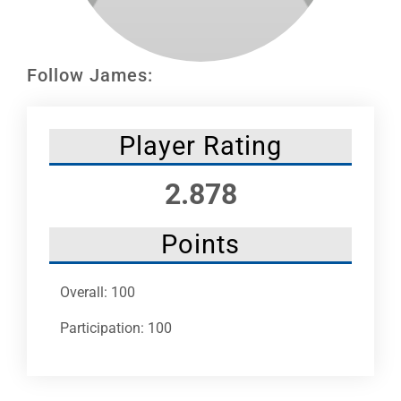
Leaders
NHC News
Follow James:
More +
Player Rating
2.878
Points
Overall: 100
Participation: 100