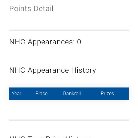
Points Detail
NHC Appearances: 0
NHC Appearance History
Year
Place
Bankroll
Prizes