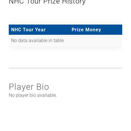
NHC Tour Prize History
NHC Tour Year
Prize Money
No data available in table
Player Bio
No player bio available.