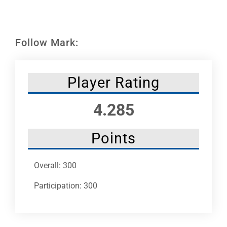
Leaders
NHC News
Follow Mark:
More +
Player Rating
4.285
Points
Overall: 300
Participation: 300