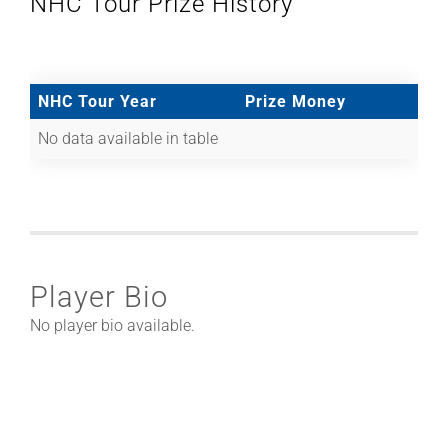
NHC Tour Prize History
NHC Tour Year
Prize Money
No data available in table
Player Bio
No player bio available.