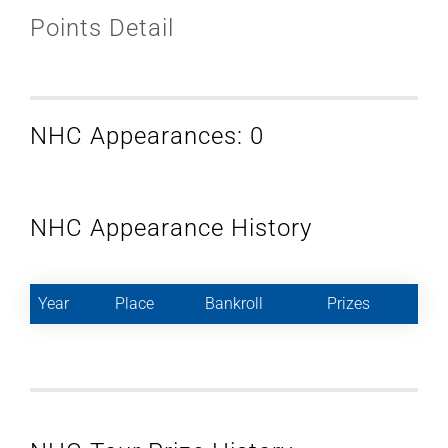
Points Detail
NHC Appearances: 0
NHC Appearance History
Year
Place
Bankroll
Prizes