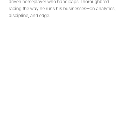
driven horseplayer who handicaps Thoroughbred
racing the way he runs his businesses—on analytics,
discipline, and edge.