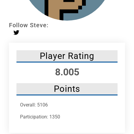
Leaders
NHC News
Follow Steve:
More +
Player Rating
8.005
Points
Overall: 5106
Participation: 1350