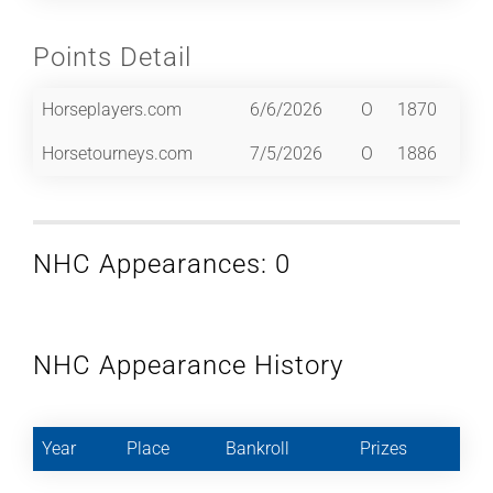
Points Detail
Horseplayers.com
6/6/2026
O
1870
Horsetourneys.com
7/5/2026
O
1886
NHC Appearances: 0
NHC Appearance History
Year
Place
Bankroll
Prizes