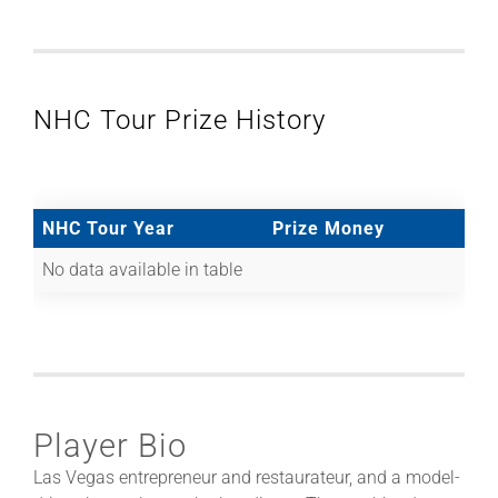
NHC Tour Prize History
NHC Tour Year
Prize Money
No data available in table
Player Bio
Las Vegas entrepreneur and restaurateur, and a model-