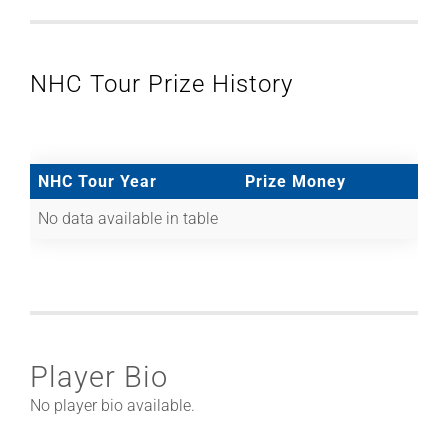
NHC Tour Prize History
NHC Tour Year
Prize Money
No data available in table
Player Bio
No player bio available.