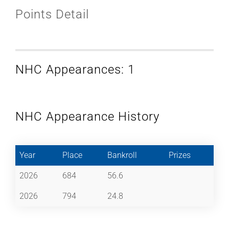
Points Detail
NHC Appearances: 1
NHC Appearance History
Year
Place
Bankroll
Prizes
2026
684
56.6
2026
794
24.8