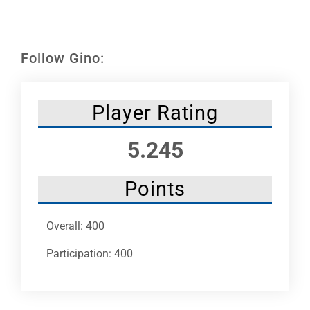
Leaders
NHC News
Follow Gino:
More +
Player Rating
5.245
Points
Overall: 400
Participation: 400