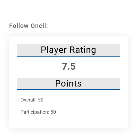
Leaders
NHC News
Follow Oneil:
More +
Player Rating
7.5
Points
Overall: 50
Participation: 50