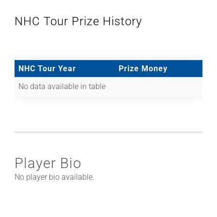
NHC Tour Prize History
NHC Tour Year
Prize Money
No data available in table
Player Bio
No player bio available.