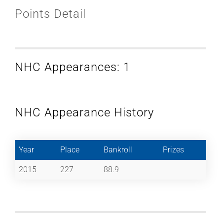
Points Detail
NHC Appearances: 1
NHC Appearance History
Year
Place
Bankroll
Prizes
2015
227
88.9