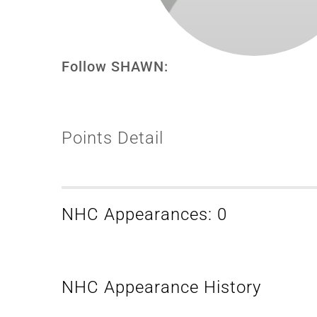
Follow SHAWN:
Points Detail
NHC Appearances: 0
NHC Appearance History