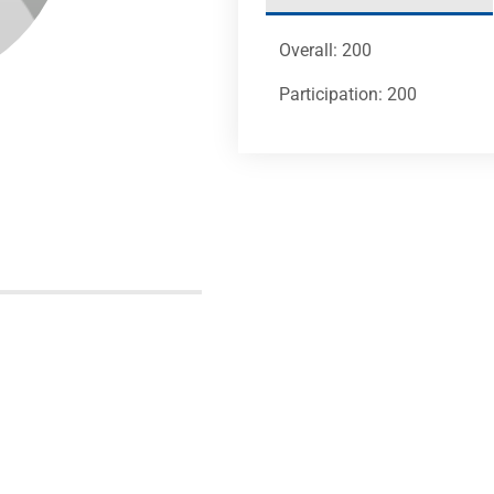
Overall: 200
Participation: 200