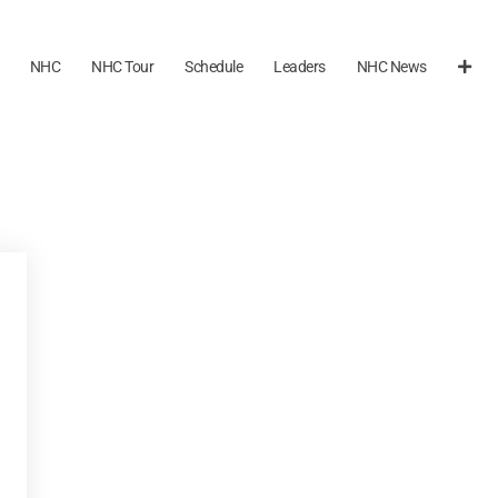
NHC
NHC Tour
Schedule
Leaders
NHC News