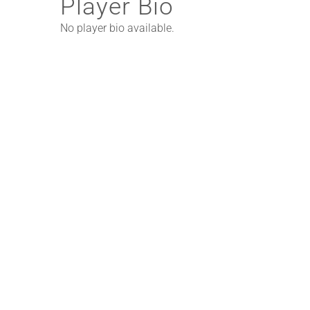
Player Bio
No player bio available.