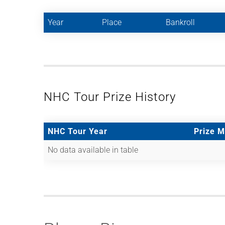
Year
Place
Bankroll
NHC Tour Prize History
NHC Tour Year
Prize 
No data available in table