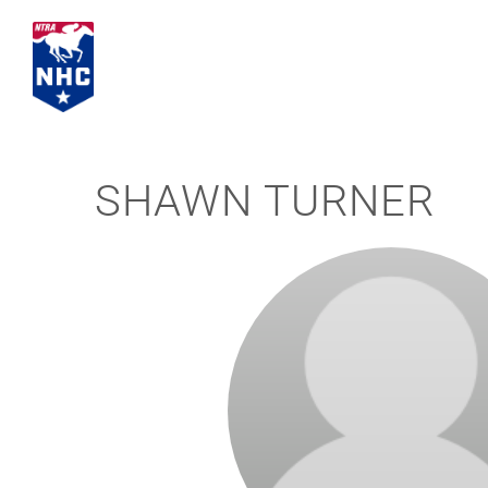
Skip
to
content
SHAWN TURNER