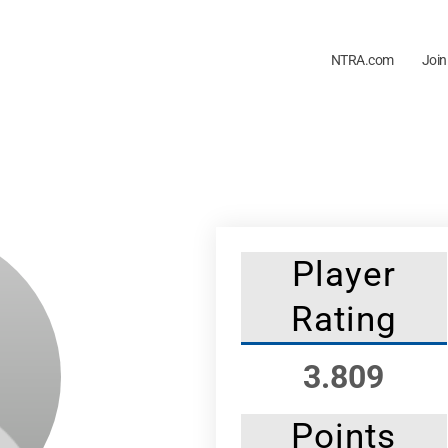
NTRA.com
Join
Player
Rating
3.809
Points