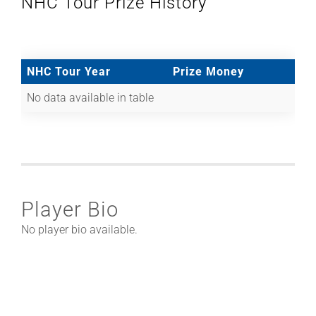
NHC Tour Prize History
NHC Tour Year
Prize Money
No data available in table
Player Bio
No player bio available.