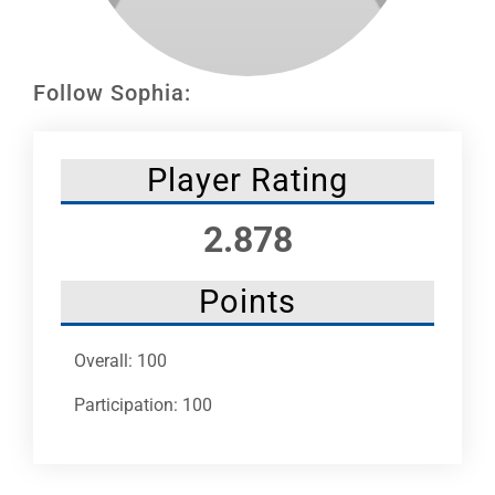
Leaders
NHC News
Follow Sophia:
More +
Player Rating
2.878
Points
Overall: 100
Participation: 100