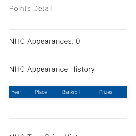
Points Detail
NHC Appearances: 0
NHC Appearance History
Year
Place
Bankroll
Prizes