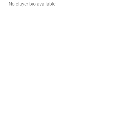
No player bio available.