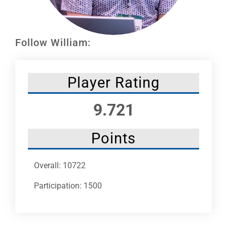
Leaders
NHC News
Follow William:
More +
Player Rating
9.721
Points
Overall: 10722
Participation: 1500