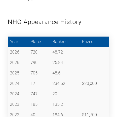
NHC Appearance History
Year
Place
Bankroll
Prizes
2026
720
48.72
2026
790
25.84
2025
705
48.6
2024
17
234.52
$20,000
2024
747
20
2023
185
135.2
2022
40
184.6
$11,700