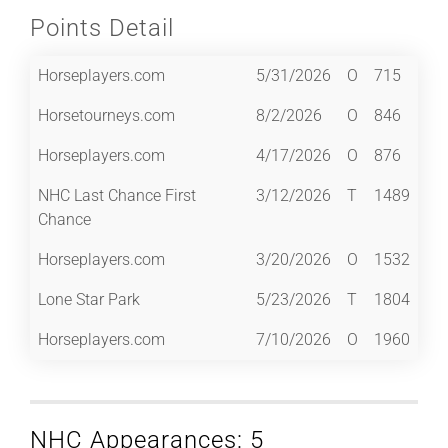
Points Detail
Horseplayers.com
5/31/2026
O
715
Horsetourneys.com
8/2/2026
O
846
Horseplayers.com
4/17/2026
O
876
NHC Last Chance First
3/12/2026
T
1489
Chance
Horseplayers.com
3/20/2026
O
1532
Lone Star Park
5/23/2026
T
1804
Horseplayers.com
7/10/2026
O
1960
NHC Appearances: 5