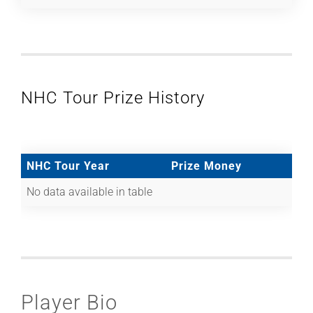
NHC Tour Prize History
NHC Tour Year
Prize Money
No data available in table
Player Bio