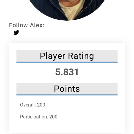
Leaders
NHC News
Follow Alex:
More +
Player Rating
5.831
Points
Overall: 200
Participation: 200