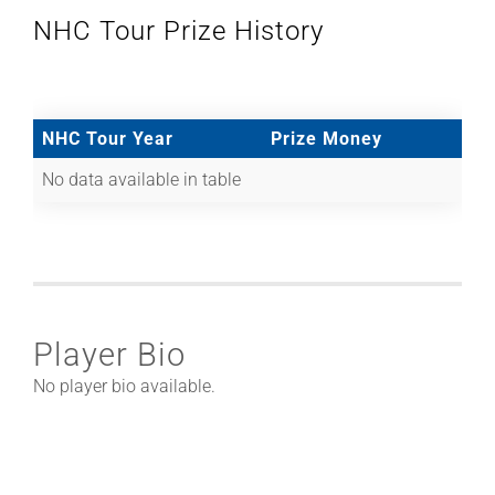
NHC Tour Prize History
NHC Tour Year
Prize Money
No data available in table
Player Bio
No player bio available.