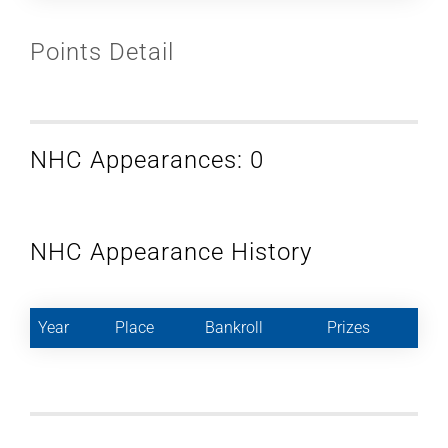
Points Detail
NHC Appearances: 0
NHC Appearance History
Year
Place
Bankroll
Prizes