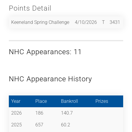
Points Detail
Keeneland Spring Challenge
4/10/2026
T
3431
NHC Appearances: 11
NHC Appearance History
Year
Place
Bankroll
Prizes
2026
186
140.7
2025
657
60.2