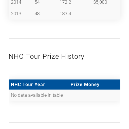
2014
54
172.2
$5,000
2013
48
183.4
NHC Tour Prize History
NHC Tour Year
Prize Money
No data available in table