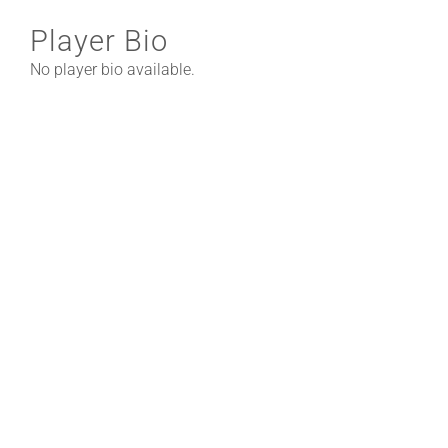
Player Bio
No player bio available.