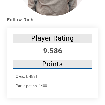
Leaders
NHC News
Follow Rich:
More +
Player Rating
9.586
Points
Overall: 4831
Participation: 1400