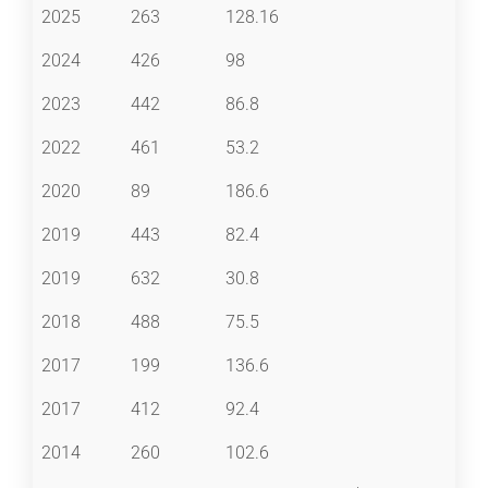
2025
263
128.16
2024
426
98
2023
442
86.8
2022
461
53.2
2020
89
186.6
2019
443
82.4
2019
632
30.8
2018
488
75.5
2017
199
136.6
2017
412
92.4
2014
260
102.6