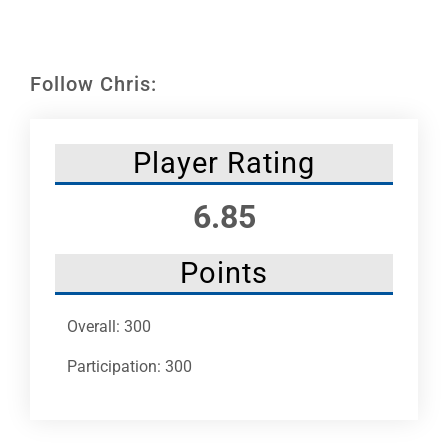
Leaders
NHC News
Follow Chris:
More +
Player Rating
6.85
Points
Overall: 300
Participation: 300