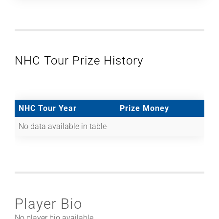
NHC Tour Prize History
NHC Tour Year
Prize Money
No data available in table
Player Bio
No player bio available.