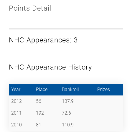
Points Detail
NHC Appearances: 3
NHC Appearance History
Year
Place
Bankroll
Prizes
2012
56
137.9
2011
192
72.6
2010
81
110.9