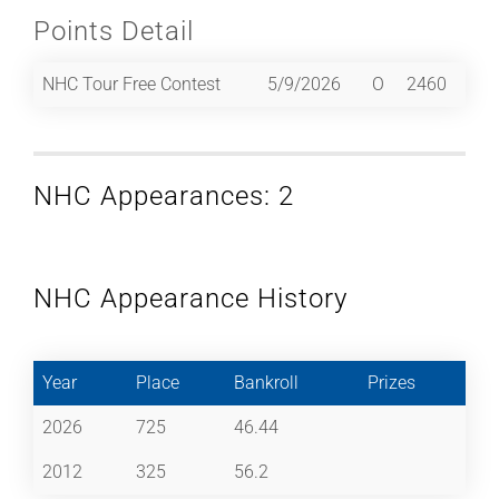
Points Detail
NHC Tour Free Contest
5/9/2026
O
2460
NHC Appearances: 2
NHC Appearance History
Year
Place
Bankroll
Prizes
2026
725
46.44
2012
325
56.2