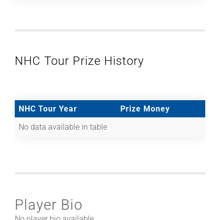
NHC Tour Prize History
NHC Tour Year
Prize Money
No data available in table
Player Bio
No player bio available.