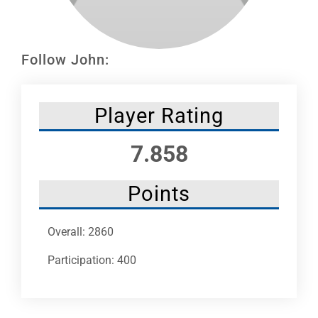
Leaders
NHC News
Follow John:
More +
Player Rating
7.858
Points
Overall: 2860
Participation: 400