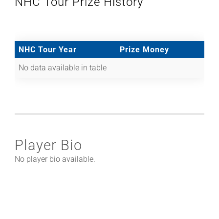
NHC Tour Prize History
NHC Tour Year
Prize Money
No data available in table
Player Bio
No player bio available.