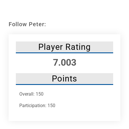
Leaders
NHC News
Follow Peter:
More +
Player Rating
7.003
Points
Overall: 150
Participation: 150