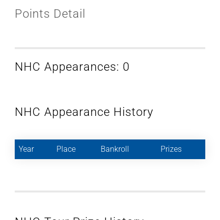
Points Detail
NHC Appearances: 0
NHC Appearance History
Year
Place
Bankroll
Prizes