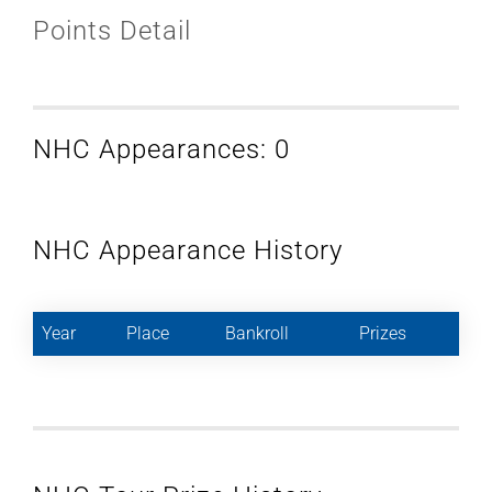
Points Detail
NHC Appearances: 0
NHC Appearance History
Year
Place
Bankroll
Prizes