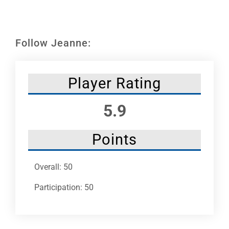
Leaders
NHC News
Follow Jeanne:
More +
Player Rating
5.9
Points
Overall: 50
Participation: 50