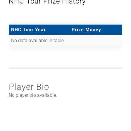
NHC Tour Prize History
NHC Tour Year
Prize Money
No data available in table
Player Bio
No player bio available.