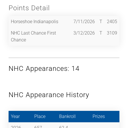
Points Detail
Horseshoe Indianapolis
7/11/2026
T
2405
NHC Last Chance First
3/12/2026
T
3109
Chance
NHC Appearances: 14
NHC Appearance History
Year
Place
Bankroll
Prizes
2026
657
62.4