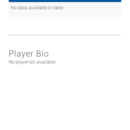
No data available in table
Player Bio
No player bio available.