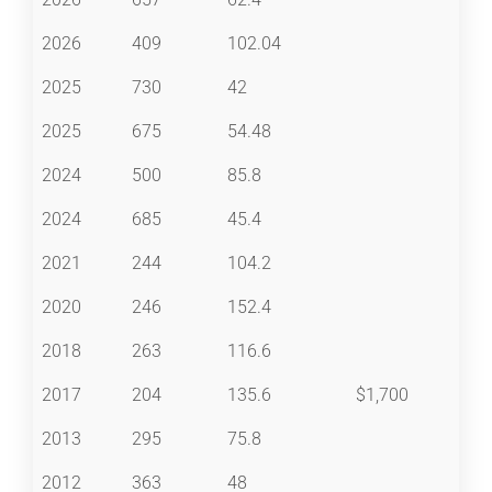
2026
409
102.04
2025
730
42
2025
675
54.48
2024
500
85.8
2024
685
45.4
2021
244
104.2
2020
246
152.4
2018
263
116.6
2017
204
135.6
$1,700
2013
295
75.8
2012
363
48