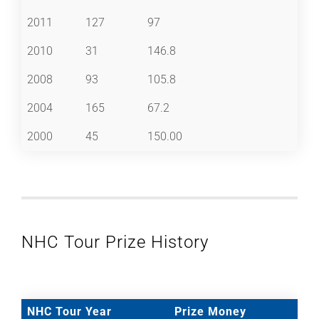
2011
127
97
2010
31
146.8
2008
93
105.8
2004
165
67.2
2000
45
150.00
NHC Tour Prize History
NHC Tour Year
Prize Money