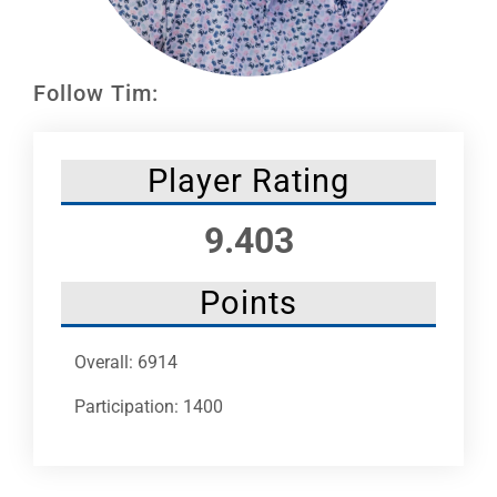
Leaders
NHC News
Follow Tim:
More +
Player Rating
9.403
Points
Overall: 6914
Participation: 1400