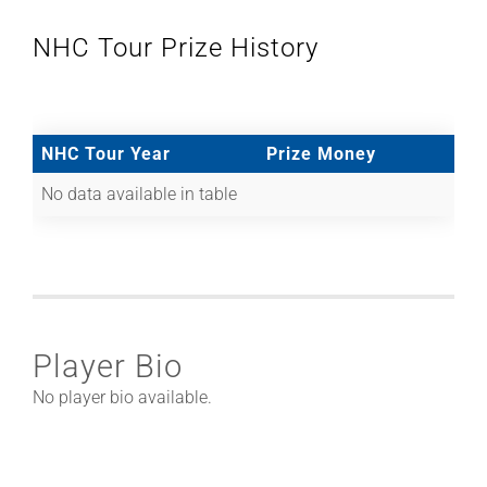
NHC Tour Prize History
NHC Tour Year
Prize Money
No data available in table
Player Bio
No player bio available.