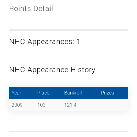
Points Detail
NHC Appearances: 1
NHC Appearance History
Year
Place
Bankroll
Prizes
2009
103
121.4