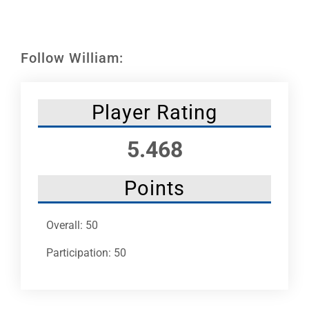
Leaders
NHC News
Follow William:
More +
Player Rating
5.468
Points
Overall: 50
Participation: 50