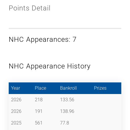
Points Detail
NHC Appearances: 7
NHC Appearance History
Year
Place
Bankroll
Prizes
2026
218
133.56
2026
191
138.96
2025
561
77.8