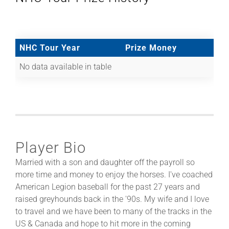
NHC Tour Year
Prize Money
No data available in table
Player Bio
Married with a son and daughter off the payroll so
more time and money to enjoy the horses. I've coached
American Legion baseball for the past 27 years and
raised greyhounds back in the '90s. My wife and I love
to travel and we have been to many of the tracks in the
US & Canada and hope to hit more in the coming