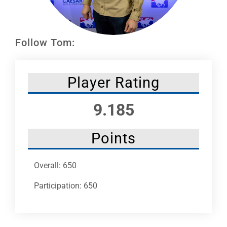
Leaders
NHC News
Follow Tom:
More +
Player Rating
9.185
Points
Overall: 650
Participation: 650