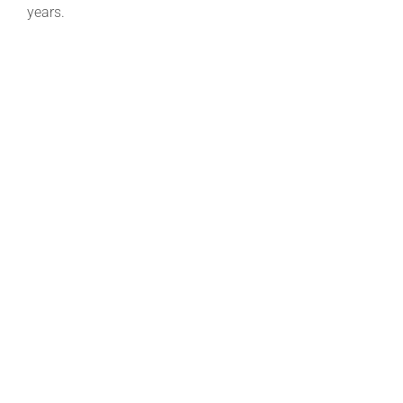
years.