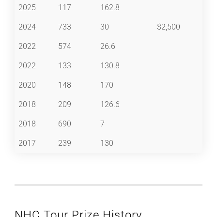
2025
117
162.8
2024
733
30
$2,500
2022
574
26.6
2022
133
130.8
2020
148
170
2018
209
126.6
2018
690
7
2017
239
130
NHC Tour Prize History