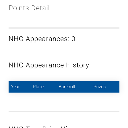
Points Detail
NHC Appearances: 0
NHC Appearance History
Year
Place
Bankroll
Prizes