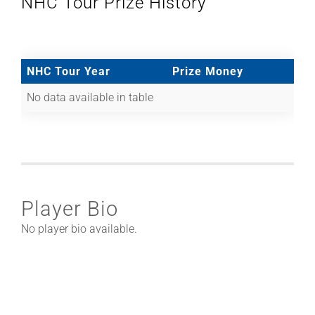
NHC Tour Prize History
NHC Tour Year
Prize Money
No data available in table
Player Bio
No player bio available.