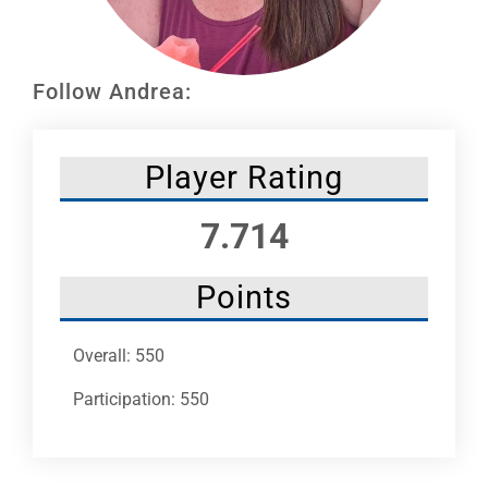
Leaders
NHC News
Follow Andrea:
More +
Player Rating
7.714
Points
Overall: 550
Participation: 550