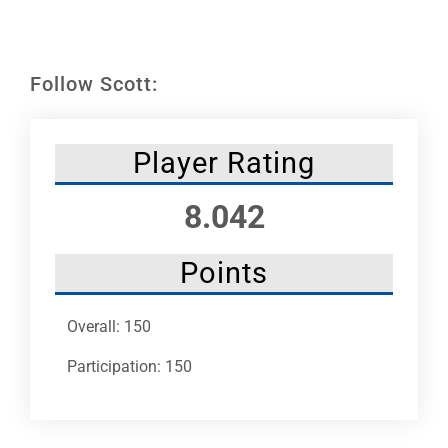
Leaders
NHC News
Follow Scott:
More +
Player Rating
8.042
Points
Overall: 150
Participation: 150