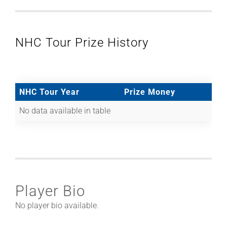
NHC Tour Prize History
NHC Tour Year
Prize Money
No data available in table
Player Bio
No player bio available.