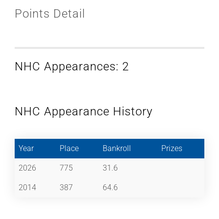
Points Detail
NHC Appearances: 2
NHC Appearance History
Year
Place
Bankroll
Prizes
2026
775
31.6
2014
387
64.6