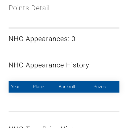
Points Detail
NHC Appearances: 0
NHC Appearance History
Year
Place
Bankroll
Prizes