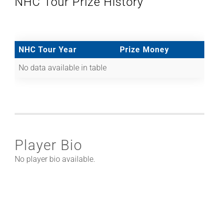
NHC Tour Prize History
NHC Tour Year
Prize Money
No data available in table
Player Bio
No player bio available.