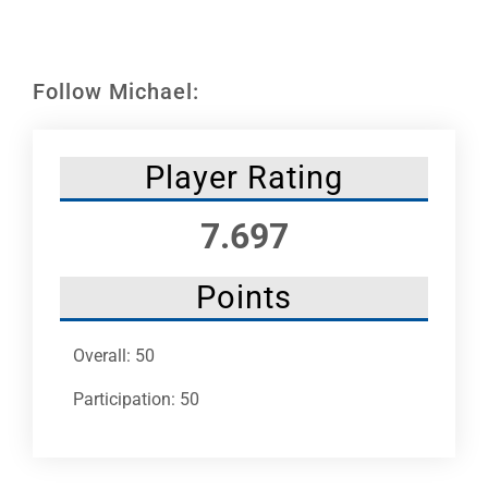
Leaders
NHC News
Follow Michael:
More +
Player Rating
7.697
Points
Overall: 50
Participation: 50