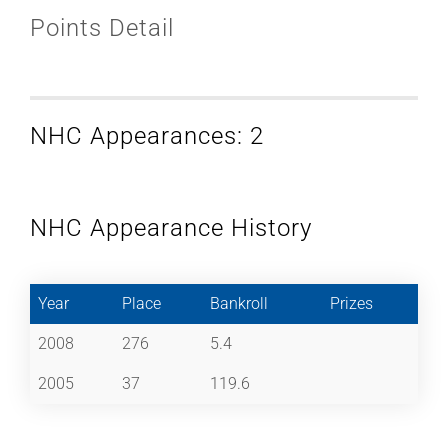
Points Detail
NHC Appearances: 2
NHC Appearance History
Year
Place
Bankroll
Prizes
2008
276
5.4
2005
37
119.6