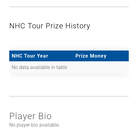
NHC Tour Prize History
NHC Tour Year
Prize Money
No data available in table
Player Bio
No player bio available.