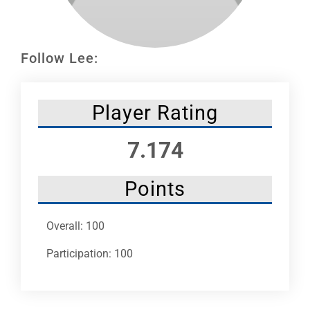
Leaders
NHC News
Follow Lee:
More +
Player Rating
7.174
Points
Overall: 100
Participation: 100