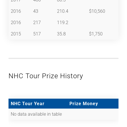
2016
43
210.4
$10,560
2016
217
119.2
2015
517
35.8
$1,750
NHC Tour Prize History
NHC Tour Year
Prize Money
No data available in table