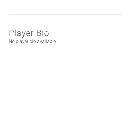
Player Bio
No player bio available.