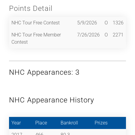
Points Detail
NHC Tour Free Contest
5/9/2026
O
1326
NHC Tour Free Member
7/26/2026
O
2271
Contest
NHC Appearances: 3
NHC Appearance History
Year
Place
Bankroll
Prizes
2017
466
80.3