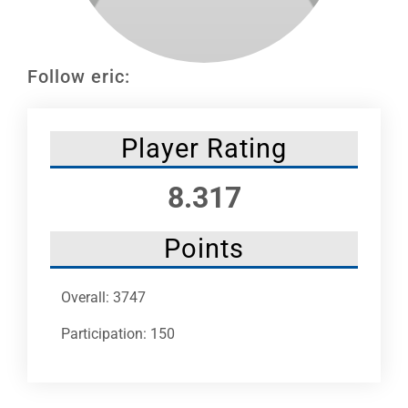
Leaders
NHC News
Follow eric:
More +
Player Rating
8.317
Points
Overall: 3747
Participation: 150