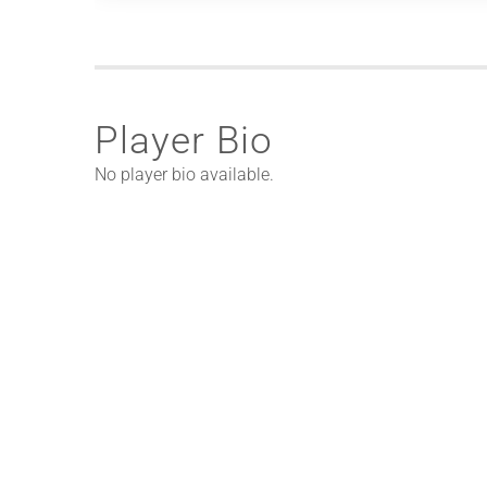
Player Bio
No player bio available.