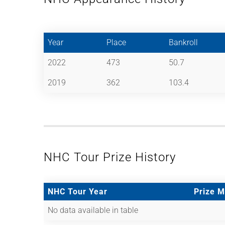
Year
Place
Bankroll
2022
473
50.7
2019
362
103.4
NHC Tour Prize History
NHC Tour Year
Prize 
No data available in table