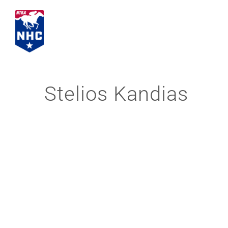
Skip
to
content
Stelios Kandias