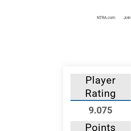
NTRA.com
Join
Player
Rating
9.075
Points