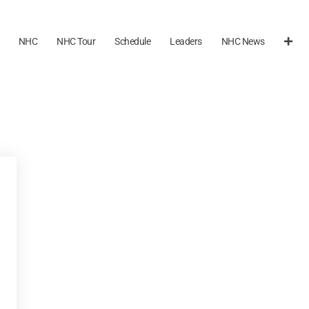
NHC
NHC Tour
Schedule
Leaders
NHC News