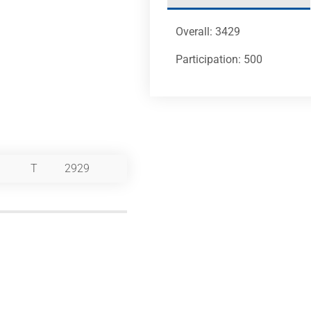
Overall: 3429
Participation: 500
T
2929