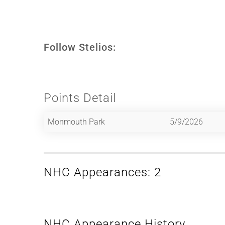
Follow Stelios:
Points Detail
Monmouth Park
5/9/2026
NHC Appearances: 2
NHC Appearance History