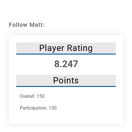
Leaders
NHC News
Follow Matt:
More +
Player Rating
8.247
Points
Overall: 150
Participation: 150