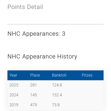
Points Detail
NHC Appearances: 3
NHC Appearance History
Year
Place
Bankroll
Prizes
2025
281
124.8
2024
145
152.4
2019
479
73.8