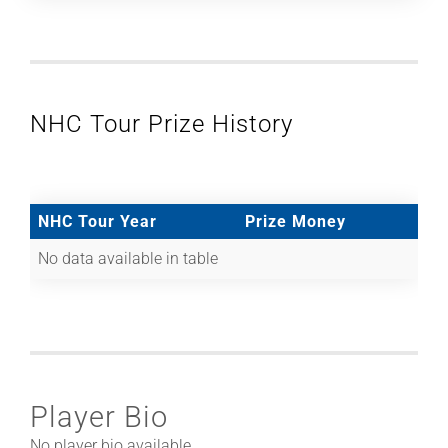
NHC Tour Prize History
NHC Tour Year
Prize Money
No data available in table
Player Bio
No player bio available.