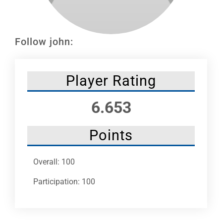
Leaders
NHC News
Follow john:
More +
Player Rating
6.653
Points
Overall: 100
Participation: 100