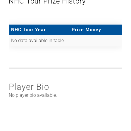
NHC Tour Prize History
NHC Tour Year
Prize Money
No data available in table
Player Bio
No player bio available.