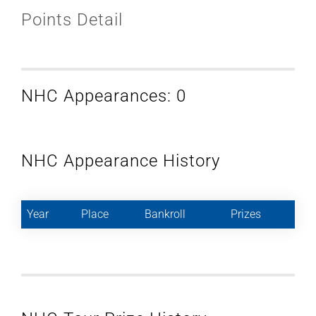
Points Detail
NHC Appearances: 0
NHC Appearance History
Year
Place
Bankroll
Prizes