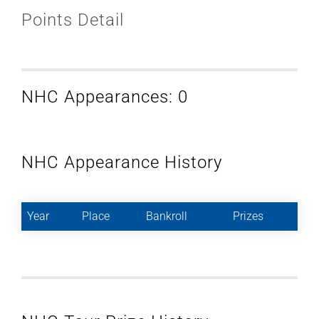
Points Detail
NHC Appearances: 0
NHC Appearance History
Year
Place
Bankroll
Prizes