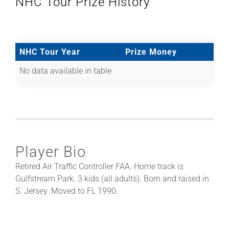
NHC Tour Prize History
NHC Tour Year
Prize Money
No data available in table
Player Bio
Retired Air Traffic Controller FAA. Home track is
Gulfstream Park. 3 kids (all adults). Born and raised in
S. Jersey. Moved to FL 1990.