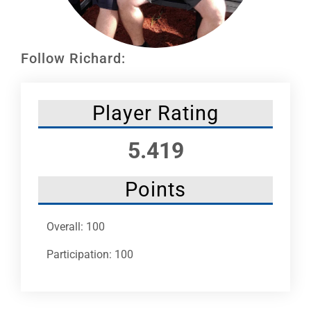
Leaders
NHC News
Follow Richard:
More +
Player Rating
5.419
Points
Overall: 100
Participation: 100