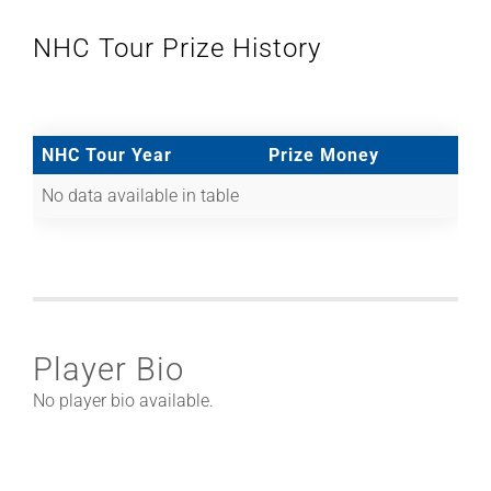
NHC Tour Prize History
NHC Tour Year
Prize Money
No data available in table
Player Bio
No player bio available.