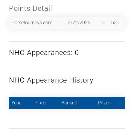
Points Detail
Horsetourneys.com
3/22/2026
O
631
NHC Appearances: 0
NHC Appearance History
Year
Place
Bankroll
Prizes