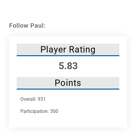
Leaders
NHC News
Follow Paul:
More +
Player Rating
5.83
Points
Overall: 931
Participation: 300