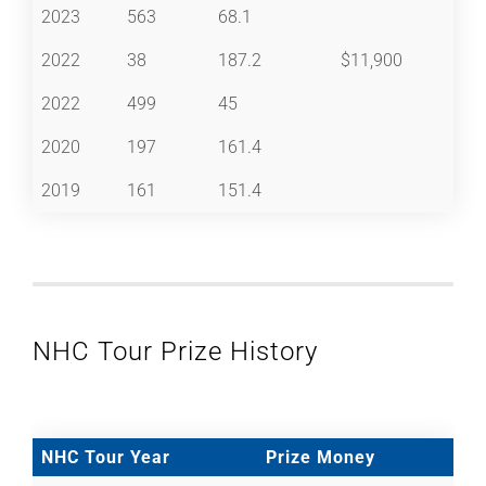
2023
563
68.1
2022
38
187.2
$11,900
2022
499
45
2020
197
161.4
2019
161
151.4
NHC Tour Prize History
NHC Tour Year
Prize Money