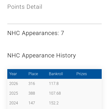
Points Detail
NHC Appearances: 7
NHC Appearance History
Year
Place
Bankroll
Prizes
2026
316
117.8
2025
388
107.68
2024
147
152.2