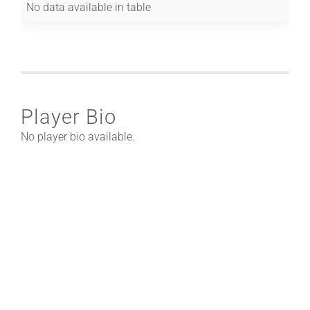
No data available in table
Player Bio
No player bio available.