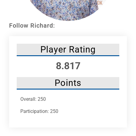
Leaders
NHC News
Follow Richard:
More +
Player Rating
8.817
Points
Overall: 250
Participation: 250