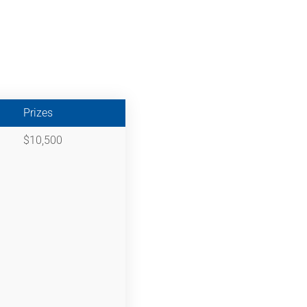
Prizes
$10,500