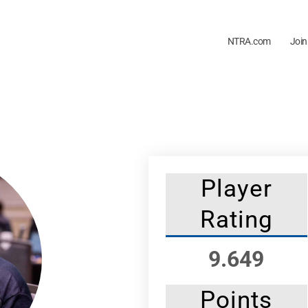
NTRA.com
Join
Player
Rating
9.649
Points