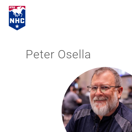
Skip
to
content
Peter Osella