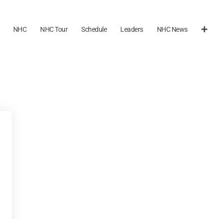
NHC
NHC Tour
Schedule
Leaders
NHC News