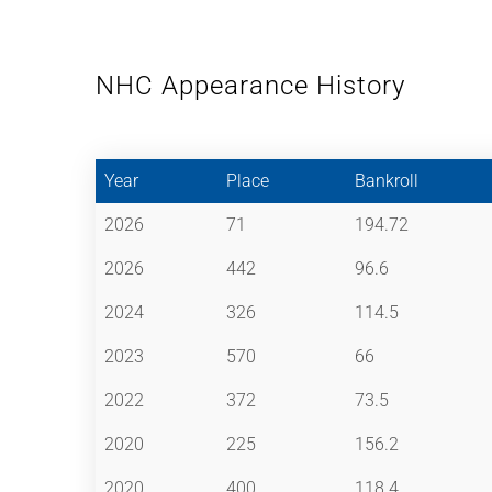
NHC Appearance History
Year
Place
Bankroll
2026
71
194.72
2026
442
96.6
2024
326
114.5
2023
570
66
2022
372
73.5
2020
225
156.2
2020
400
118.4