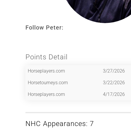
Follow Peter:
Points Detail
Horseplayers.com
3/27/2026
Horsetourneys.com
3/22/2026
Horseplayers.com
4/17/2026
NHC Appearances: 7