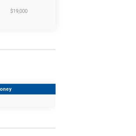
$19,000
Money