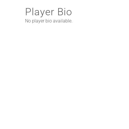
Player Bio
No player bio available.