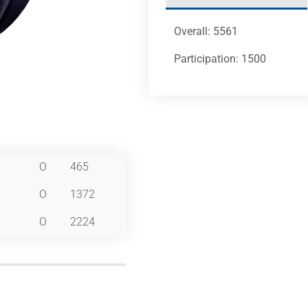
Overall: 5561
Participation: 1500
O
465
O
1372
O
2224