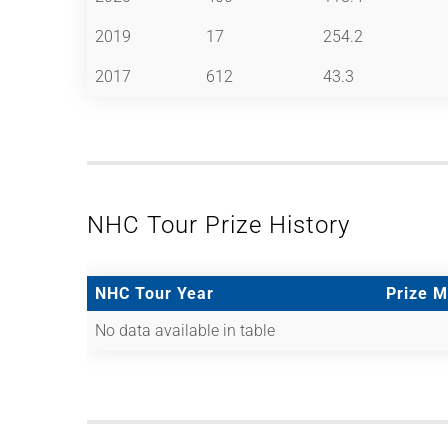
2019
17
254.2
2017
612
43.3
NHC Tour Prize History
NHC Tour Year
Prize 
No data available in table