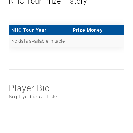
NHC Tour Prize History
NHC Tour Year
Prize Money
No data available in table
Player Bio
No player bio available.