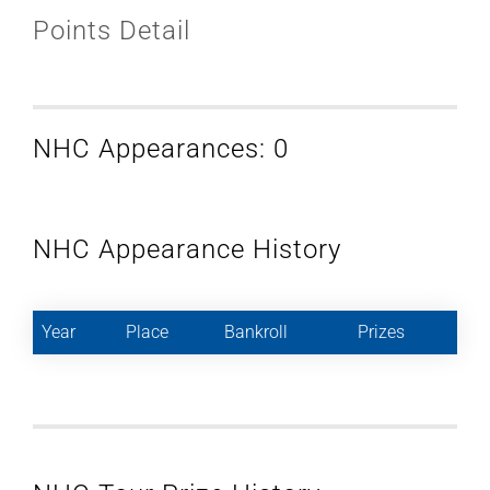
Points Detail
NHC Appearances: 0
NHC Appearance History
Year
Place
Bankroll
Prizes