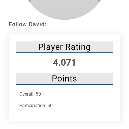
Leaders
NHC News
Follow David:
More +
Player Rating
4.071
Points
Overall: 50
Participation: 50