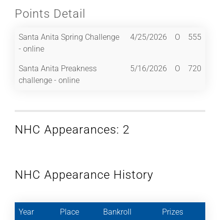
Points Detail
Santa Anita Spring Challenge
4/25/2026
O
555
- online
Santa Anita Preakness
5/16/2026
O
720
challenge - online
NHC Appearances: 2
NHC Appearance History
Year
Place
Bankroll
Prizes