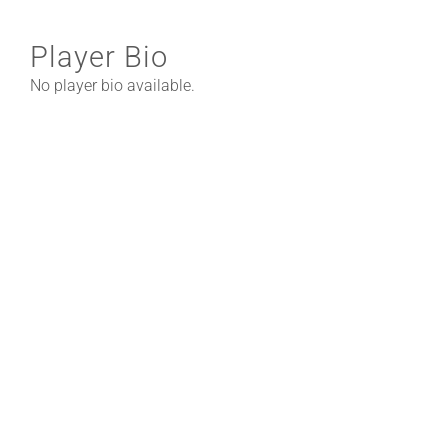
Player Bio
No player bio available.