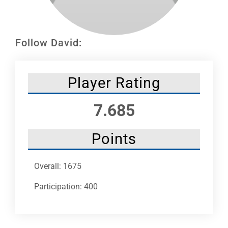
Leaders
NHC News
Follow David:
More +
Player Rating
7.685
Points
Overall: 1675
Participation: 400