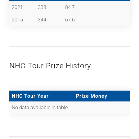
2021
338
84.7
2015
344
67.6
NHC Tour Prize History
NHC Tour Year
Prize Money
No data available in table