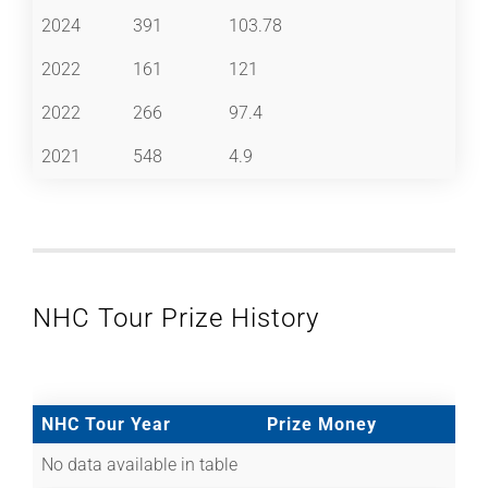
2024
391
103.78
2022
161
121
2022
266
97.4
2021
548
4.9
NHC Tour Prize History
NHC Tour Year
Prize Money
No data available in table