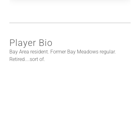
Player Bio
Bay Area resident. Former Bay Meadows regular.
Retired....sort of.