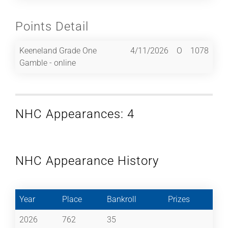
Points Detail
Keeneland Grade One
4/11/2026
O
1078
Gamble - online
NHC Appearances: 4
NHC Appearance History
Year
Place
Bankroll
Prizes
2026
762
35