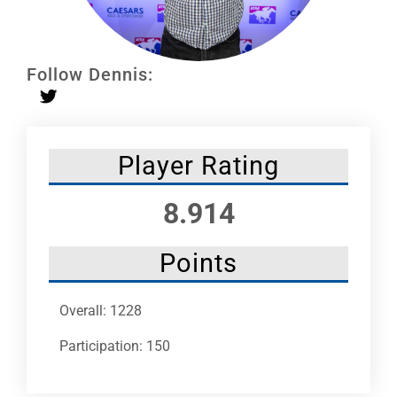
Leaders
NHC News
Follow Dennis:
More +
Player Rating
8.914
Points
Overall: 1228
Participation: 150