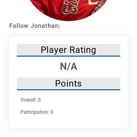
Leaders
NHC News
Follow Jonathan:
More +
Player Rating
N/A
Points
Overall: 0
Participation: 0