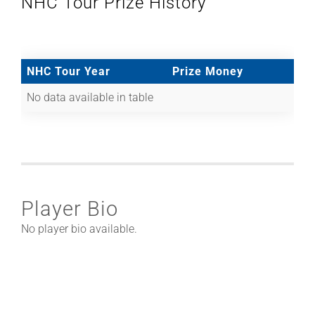
NHC Tour Prize History
NHC Tour Year
Prize Money
No data available in table
Player Bio
No player bio available.