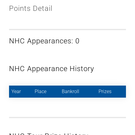
Points Detail
NHC Appearances: 0
NHC Appearance History
Year
Place
Bankroll
Prizes