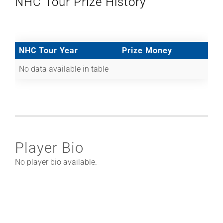
NHC Tour Prize History
NHC Tour Year
Prize Money
No data available in table
Player Bio
No player bio available.