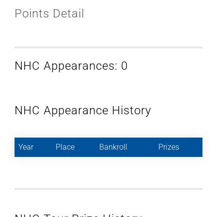
Points Detail
NHC Appearances: 0
NHC Appearance History
Year
Place
Bankroll
Prizes