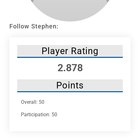
Leaders
NHC News
Follow Stephen:
More +
Player Rating
2.878
Points
Overall: 50
Participation: 50