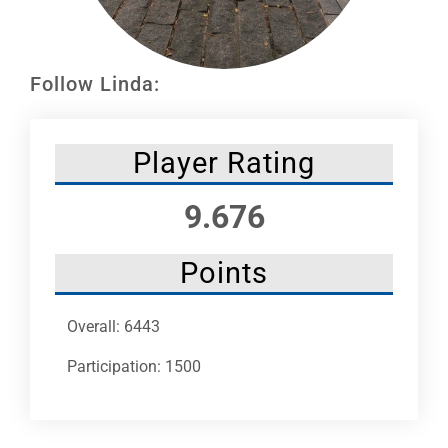
Leaders
NHC News
Follow Linda:
More +
Player Rating
9.676
Points
Overall: 6443
Participation: 1500