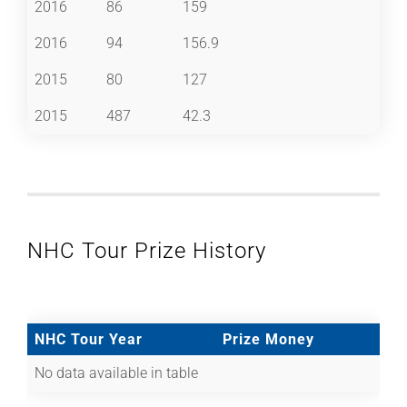
2016
86
159
2016
94
156.9
2015
80
127
2015
487
42.3
NHC Tour Prize History
NHC Tour Year
Prize Money
No data available in table