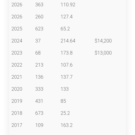
2026
363
110.92
2026
260
127.4
2025
623
65.2
2024
37
214.64
$14,200
2023
68
173.8
$13,000
2022
213
107.6
2021
136
137.7
2020
333
133
2019
431
85
2018
673
25.2
2017
109
163.2