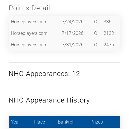
Points Detail
Horseplayers.com
7/24/2026
O
336
Horseplayers.com
7/17/2026
O
2132
Horseplayers.com
7/31/2026
O
2475
NHC Appearances: 12
NHC Appearance History
Year
Place
Bankroll
Prizes