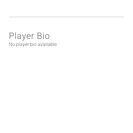
Player Bio
No player bio available.