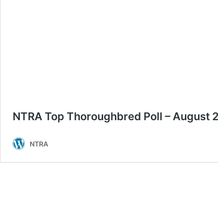
NTRA Top Thoroughbred Poll – August 
NTRA