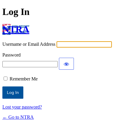
Log In
NTRA
Username or Email Address
Password
Remember Me
Lost your password?
← Go to NTRA