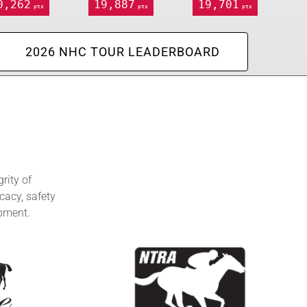
0,262
19,887
19,701
pts
pts
pts
2026 NHC TOUR LEADERBOARD
rity of
cacy, safety
opment.