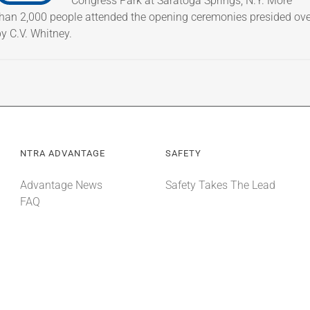
Congress Park at Saratoga Springs, N.Y. More
than 2,000 people attended the opening ceremonies presided ove
y C.V. Whitney.
NTRA ADVANTAGE
SAFETY
Advantage News
Safety Takes The Lead
FAQ