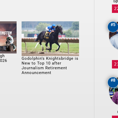
Sp
2
#5
ugh
Godolphin’s Knightsbridge is
2026
New to Top 10 after
2
Journalism Retirement
Announcement
#8