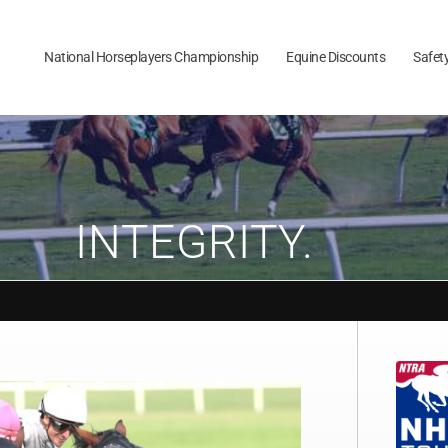
National Horseplayers Championship
Equine Discounts
Safet
INTEGRITY.
Aug 