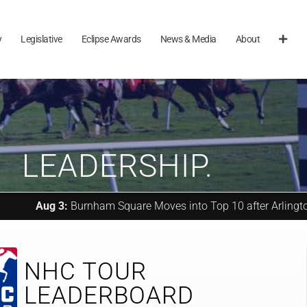
y
Legislative
Eclipse Awards
News & Media
About
LEADERSHIP.
3:
Burnham Square Moves into Top 10 after Arlington Million (G1
NHC TOUR
LEADERBOARD