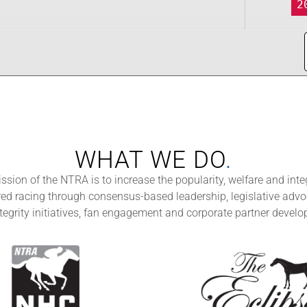
2
WHAT WE DO
.
ssion of the NTRA is to increase the popularity, welfare and integ
d racing through consensus-based leadership, legislative advo
tegrity initiatives, fan engagement and corporate partner devel