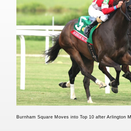
Burnham Square Moves into Top 10 after Arlington Mi