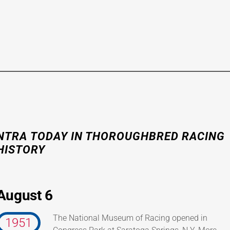
NTRA
TODAY IN THOROUGHBRED RACING
HISTORY
August 6
The National Museum of Racing opened in
1951