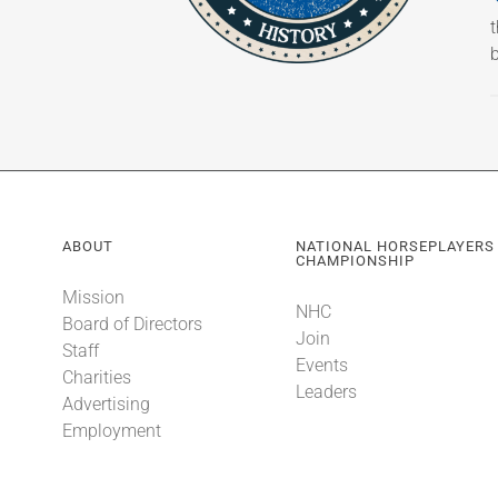
b
ABOUT
NATIONAL HORSEPLAYERS
CHAMPIONSHIP
Mission
NHC
Board of Directors
Join
Staff
Events
Charities
Leaders
Advertising
Employment