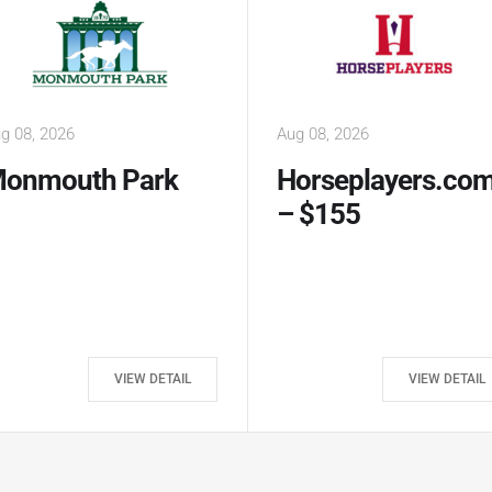
g 08, 2026
Aug 09, 2026
orseplayers.com
Horseplayers.co
 $155
– $500
VIEW DETAIL
VIEW DETAIL