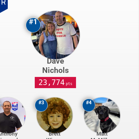
#1
Dave
Nichols
23,774
pts
#3
#4
Anthony
Brett
Matt