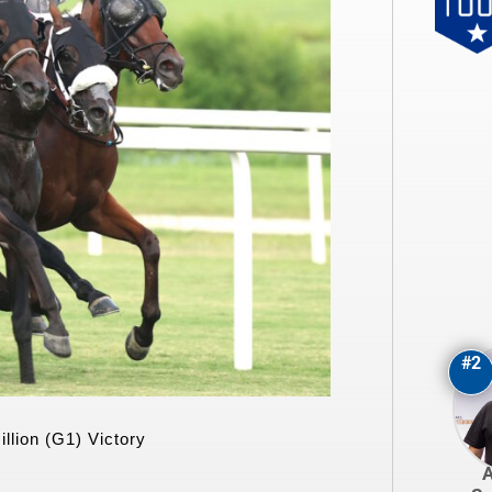
#2
llion (G1) Victory