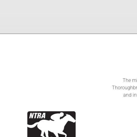
The mi
Thoroughbre
and in