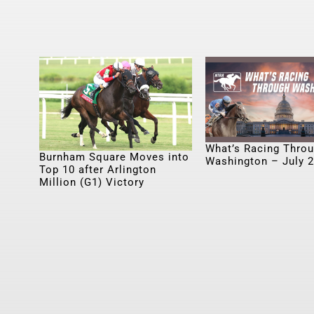
What’s Racing Thro
Burnham Square Moves into
Washington – July 
Top 10 after Arlington
Million (G1) Victory