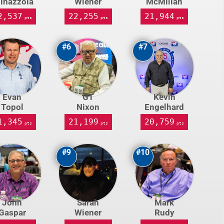
inazzola
Wiener
McMillan
2,537
22,255
21,944
pts
pts
pts
#6
#7
Evan
GT
Kevin
Topol
Nixon
Engelhard
1,345
21,199
20,759
pts
pts
pts
#9
#10
John
Sarah
Mark
Gaspar
Wiener
Rudy