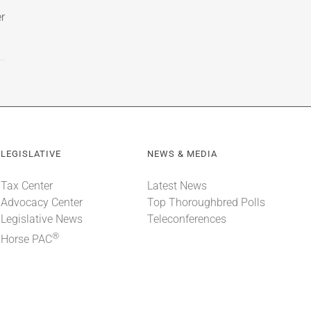
r
LEGISLATIVE
NEWS & MEDIA
Tax Center
Latest News
Advocacy Center
Top Thoroughbred Polls
Legislative News
Teleconferences
®
Horse PAC