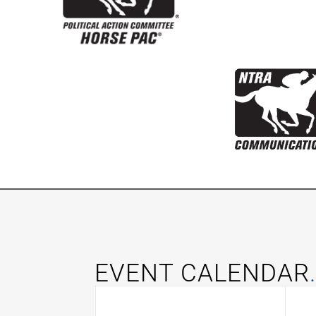
EVENT CALENDAR