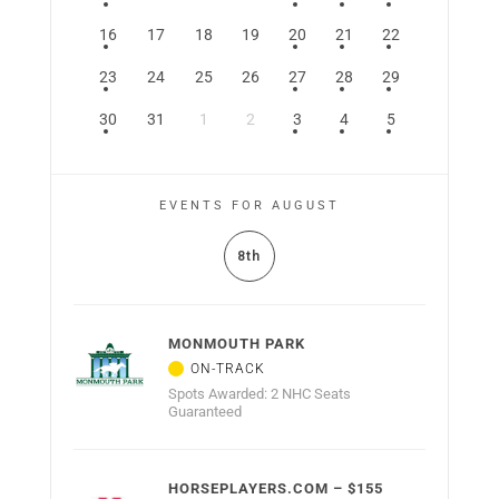
16
17
18
19
20
21
22
23
24
25
26
27
28
29
30
31
1
2
3
4
5
EVENTS FOR AUGUST
8th
MONMOUTH PARK
Spots Awarded: 2 NHC Seats
Guaranteed
HORSEPLAYERS.COM – $155