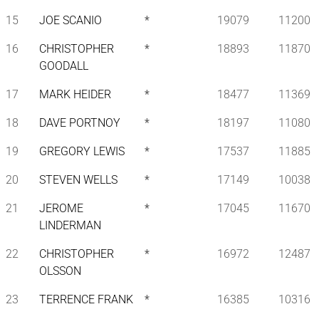
15
JOE SCANIO
*
19079
11200
16
CHRISTOPHER
*
18893
11870
GOODALL
17
MARK HEIDER
*
18477
11369
18
DAVE PORTNOY
*
18197
11080
19
GREGORY LEWIS
*
17537
11885
20
STEVEN WELLS
*
17149
10038
21
JEROME
*
17045
11670
LINDERMAN
22
CHRISTOPHER
*
16972
12487
OLSSON
23
TERRENCE FRANK
*
16385
10316