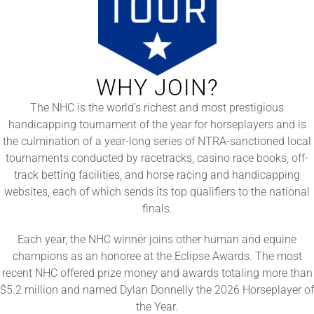
WHY JOIN?
The NHC is the world’s richest and most prestigious
handicapping tournament of the year for horseplayers and is
the culmination of a year-long series of NTRA-sanctioned local
tournaments conducted by racetracks, casino race books, off-
track betting facilities, and horse racing and handicapping
websites, each of which sends its top qualifiers to the national
finals.
Each year, the NHC winner joins other human and equine
champions as an honoree at the Eclipse Awards. The most
recent NHC offered prize money and awards totaling more than
$5.2 million and named Dylan Donnelly the 2026 Horseplayer of
the Year.