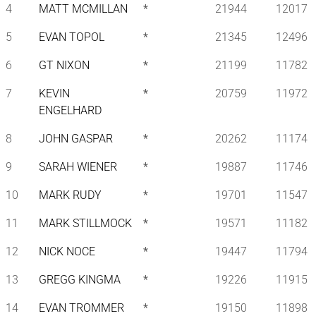
4
MATT MCMILLAN
*
21944
12017
5
EVAN TOPOL
*
21345
12496
6
GT NIXON
*
21199
11782
7
KEVIN
*
20759
11972
ENGELHARD
8
JOHN GASPAR
*
20262
11174
9
SARAH WIENER
*
19887
11746
10
MARK RUDY
*
19701
11547
11
MARK STILLMOCK
*
19571
11182
12
NICK NOCE
*
19447
11794
13
GREGG KINGMA
*
19226
11915
14
EVAN TROMMER
*
19150
11898