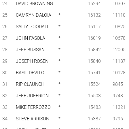
24
DAVID BROWNING
16294
10307
25
CAMRYN D'ALOIA
*
16132
11110
26
SALLY GOODALL
*
16117
10825
27
JOHN FASOLA
*
16019
10678
28
JEFF BUSSAN
*
15842
12005
29
JOSEPH ROSEN
*
15840
11187
30
BASIL DEVITO
*
15741
10128
31
RIP CLAUNCH
*
15524
9845
32
JEFF JOFFRION
*
15503
9743
33
MIKE FERROZZO
*
15483
11321
34
STEVE ARRISON
*
15387
9796