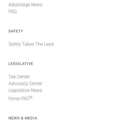
Advantage News
FAQ
SAFETY
Safety Takes The Lead
LEGISLATIVE
Tax Center
Advocacy Center
Legislative News
®
Horse PAC
NEWS & MEDIA