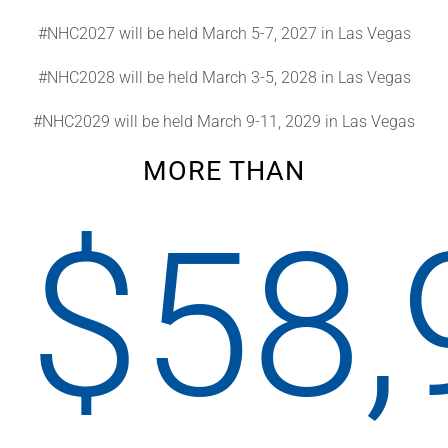
#NHC2027 will be held March 5-7, 2027 in Las Vegas
#NHC2028 will be held March 3-5, 2028 in Las Vegas
#NHC2029 will be held March 9-11, 2029 in Las Vegas
MORE THAN
$
58,