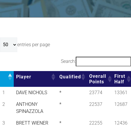
entries per page
Search:
Overall
First
Player
Qualified
Points
Half
1
DAVE NICHOLS
*
23774
13361
2
ANTHONY
*
22537
12687
SPINAZZOLA
3
BRETT WIENER
*
22255
12436