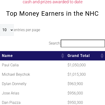
cash and prizes awarded to date
Top Money Earners in the NHC
entries per page
Search:
Name
Grand Total
Paul Calia
$1,050,000
Michael Beychok
$1,015,300
Dylan Donnelly
$963,900
Jose Arias
$956,000
Dan Piazza
$950,300