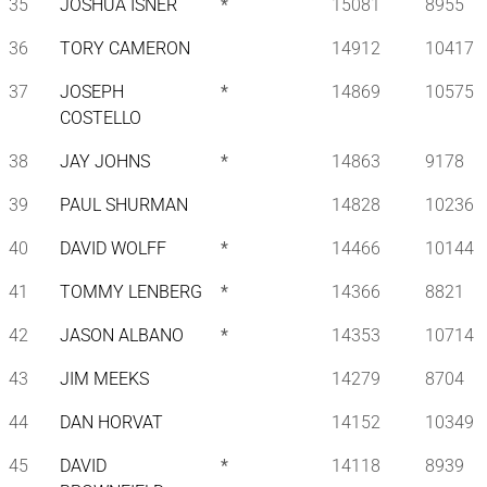
35
JOSHUA ISNER
*
15081
8955
36
TORY CAMERON
14912
10417
37
JOSEPH
*
14869
10575
COSTELLO
38
JAY JOHNS
*
14863
9178
39
PAUL SHURMAN
14828
10236
40
DAVID WOLFF
*
14466
10144
41
TOMMY LENBERG
*
14366
8821
42
JASON ALBANO
*
14353
10714
43
JIM MEEKS
14279
8704
44
DAN HORVAT
14152
10349
45
DAVID
*
14118
8939