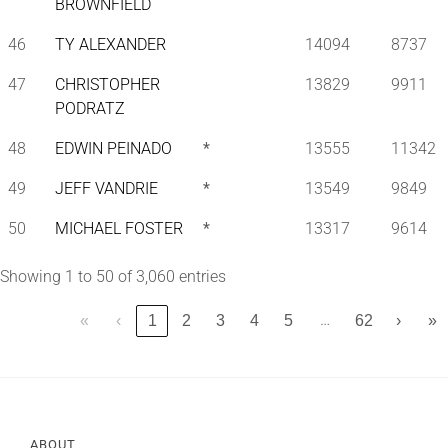
BROWNFIELD
46
TY ALEXANDER
14094
8737
47
CHRISTOPHER
13829
9911
PODRATZ
48
EDWIN PEINADO
*
13555
11342
49
JEFF VANDRIE
*
13549
9849
50
MICHAEL FOSTER
*
13317
9614
Showing 1 to 50 of 3,060 entries
…
«
‹
1
2
3
4
5
62
›
»
ABOUT