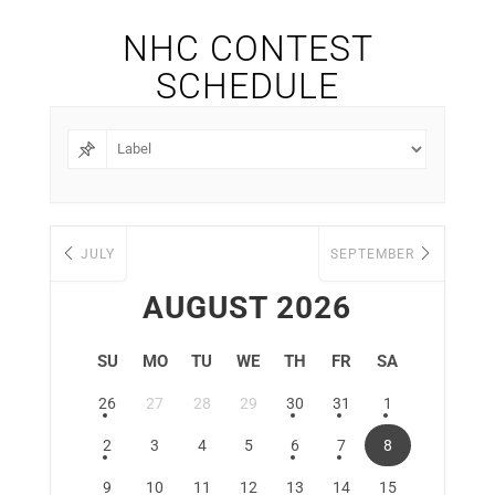
NHC CONTEST
SCHEDULE
JULY
SEPTEMBER
AUGUST 2026
SU
MO
TU
WE
TH
FR
SA
26
27
28
29
30
31
1
2
3
4
5
6
7
8
9
10
11
12
13
14
15