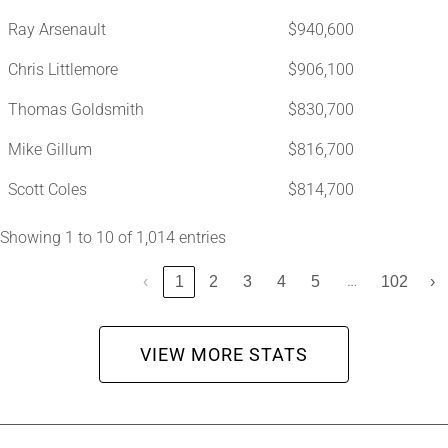
Ray Arsenault
$940,600
Chris Littlemore
$906,100
Thomas Goldsmith
$830,700
Mike Gillum
$816,700
Scott Coles
$814,700
Showing 1 to 10 of 1,014 entries
…
‹
1
2
3
4
5
102
›
VIEW MORE STATS