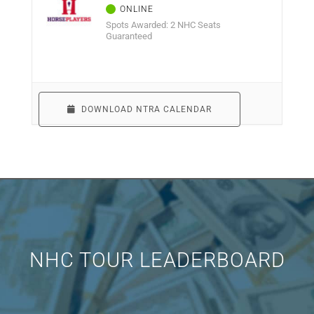
Spots Awarded: 2 NHC Seats
Guaranteed
DOWNLOAD NTRA CALENDAR
NHC TOUR LEADERBOARD