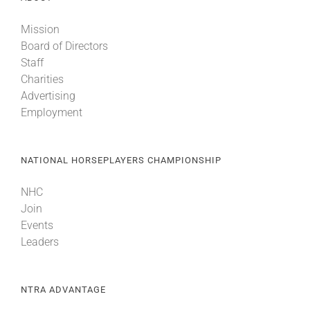
Mission
Board of Directors
Staff
Charities
Advertising
Employment
NATIONAL HORSEPLAYERS CHAMPIONSHIP
NHC
Join
Events
Leaders
NTRA ADVANTAGE