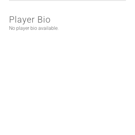
Player Bio
No player bio available.