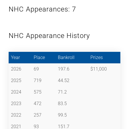
NHC Appearances: 7
NHC Appearance History
Year
Place
Bankroll
Prizes
2026
69
197.6
$11,000
2025
719
44.52
2024
575
71.2
2023
472
83.5
2022
257
99.5
2021
93
151.7