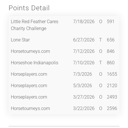
Points Detail
Little Red Feather Cares
7/18/2026
O
591
Charity Challenge
Lone Star
6/27/2026
T
656
Horsetourneys.com
7/12/2026
O
846
Horseshoe Indianapolis
7/10/2026
T
860
Horseplayers.com
7/3/2026
O
1655
Horseplayers.com
5/3/2026
O
2120
Horseplayers.com
3/27/2026
O
2493
Horsetourneys.com
3/22/2026
O
2596