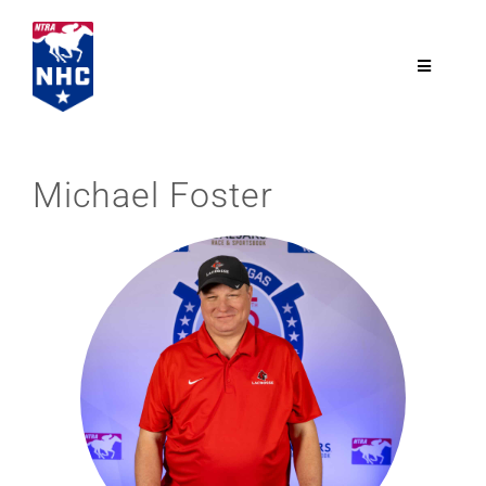
Skip
to
content
Toggle
Navigatio
NTRA.com
Michael Foster
Join
NHC
NHC Tour
Schedule