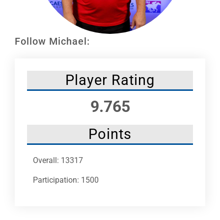
Leaders
NHC News
Follow Michael:
More +
Player Rating
9.765
Points
Overall: 13317
Participation: 1500