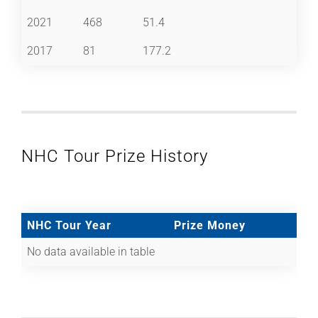
2021
468
51.4
2017
81
177.2
NHC Tour Prize History
NHC Tour Year
Prize Money
No data available in table