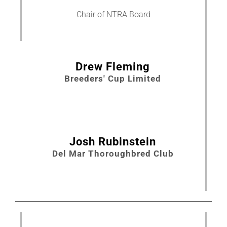
Chair of NTRA Board
About
More +
Drew Fleming
Breeders' Cup Limited
Josh Rubinstein
Del Mar Thoroughbred Club