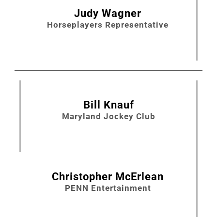
Judy Wagner
Horseplayers Representative
Bill Knauf
Maryland Jockey Club
Christopher McErlean
PENN Entertainment