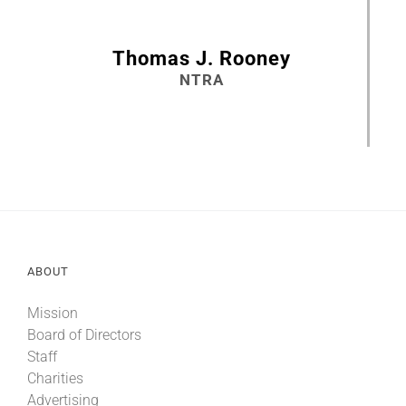
Thomas J. Rooney
NTRA
ABOUT
Mission
Board of Directors
Staff
Charities
Advertising