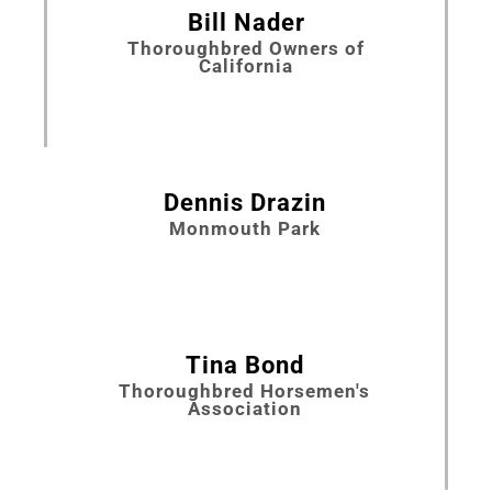
Bill Nader
Thoroughbred Owners of
California
Dennis Drazin
Monmouth Park
Tina Bond
Thoroughbred Horsemen's
Association