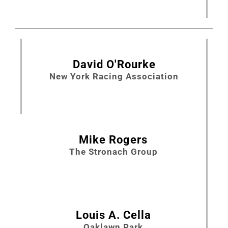
David O'Rourke
New York Racing Association
Mike Rogers
The Stronach Group
Louis A. Cella
Oaklawn Park