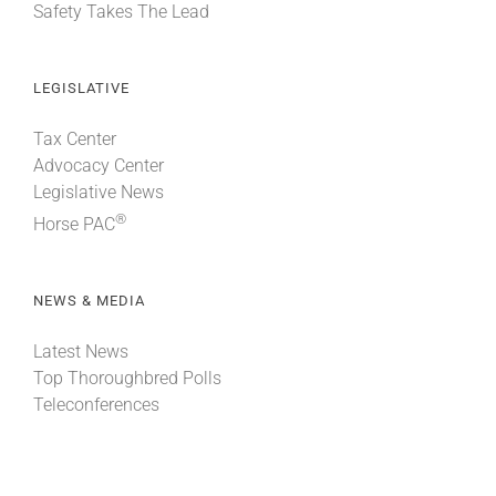
Safety Takes The Lead
LEGISLATIVE
Tax Center
Advocacy Center
Legislative News
®
Horse PAC
NEWS & MEDIA
Latest News
Top Thoroughbred Polls
Teleconferences