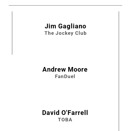
Jim Gagliano
The Jockey Club
Andrew Moore
FanDuel
David O'Farrell
TOBA