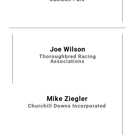
Joe Wilson
Thoroughbred Racing
Associations
Mike Ziegler
Churchill Downs Incorporated