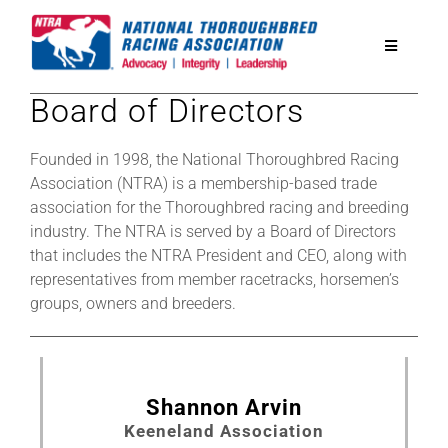
Skip
to
Toggle
content
Navigatio
Board of Directors
National Horseplayers Championship
Founded in 1998, the National Thoroughbred Racing
Equine Discounts
Association (NTRA) is a membership-based trade
association for the Thoroughbred racing and breeding
industry. The NTRA is served by a Board of Directors
Safety
that includes the NTRA President and CEO, along with
representatives from member racetracks, horsemen’s
groups, owners and breeders.
Legislative
Eclipse Awards
Shannon Arvin
Keeneland Association
News & Media