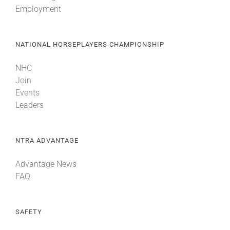
Employment
NATIONAL HORSEPLAYERS CHAMPIONSHIP
NHC
Join
Events
Leaders
NTRA ADVANTAGE
Advantage News
FAQ
SAFETY