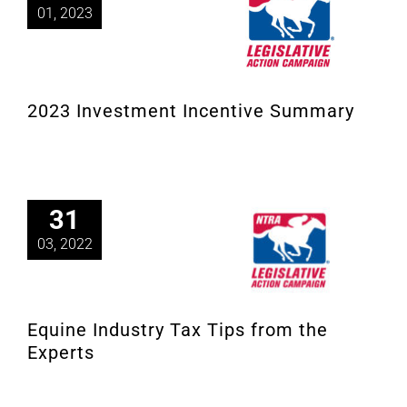
01, 2023
2023 Investment Incentive Summary
31
03, 2022
Equine Industry Tax Tips from the
Experts