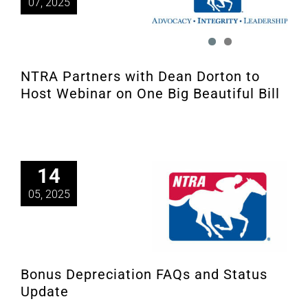
07, 2025
NTRA Partners with Dean Dorton to
Host Webinar on One Big Beautiful Bill
14
05, 2025
Bonus Depreciation FAQs and Status
Update