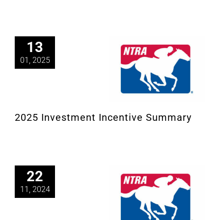
13
01, 2025
2025 Investment Incentive Summary
22
11, 2024