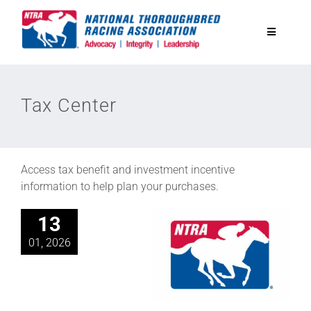
Skip
to
Toggle
content
Navigatio
National Horseplayers Championship
Tax Center
Equine Discounts
Safety
Access tax benefit and investment incentive
information to help plan your purchases.
Legislative
13
01, 2026
Eclipse Awards
News & Media