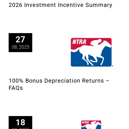
2026 Investment Incentive Summary
About
More +
27
08, 2025
100% Bonus Depreciation Returns –
FAQs
18