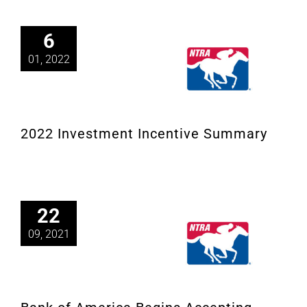
6
01, 2022
2022 Investment Incentive Summary
22
09, 2021