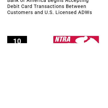
Bank of America Begins Accepting
Debit Card Transactions Between
Customers and U.S. Licensed ADWs
10
02, 2021
Investment Incentive Summary for
2021