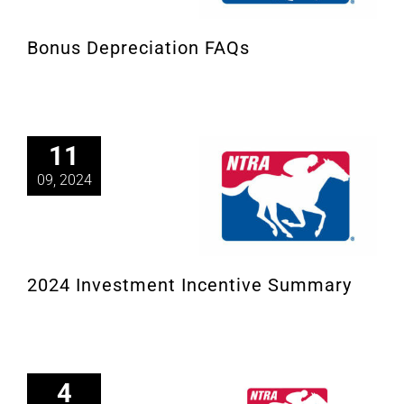
Bonus Depreciation FAQs
11
09, 2024
2024 Investment Incentive Summary
4