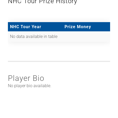
NHC Tour Prize History
NHC Tour Year
Prize Money
No data available in table
Player Bio
No player bio available.