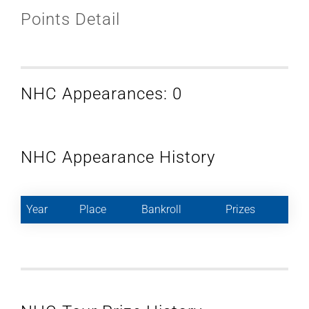
Points Detail
NHC Appearances: 0
NHC Appearance History
Year
Place
Bankroll
Prizes