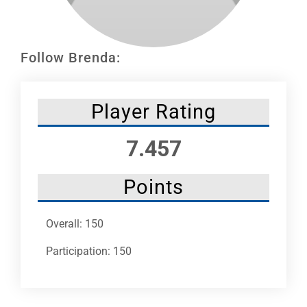
Leaders
NHC News
Follow Brenda:
More +
Player Rating
7.457
Points
Overall: 150
Participation: 150