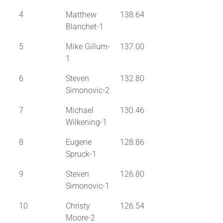
4
Matthew
138.64
Blanchet-1
5
Mike Gillum-
137.00
1
6
Steven
132.80
Simonovic-2
7
Michael
130.46
Wilkening-1
8
Eugene
128.86
Spruck-1
9
Steven
126.80
Simonovic-1
10
Christy
126.54
Moore-2