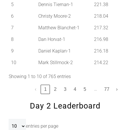
5
Dennis Tiernan-1
221.38
6
Christy Moore-2
218.04
7
Matthew Blanchet-1
217.32
8
Dan Horvat-1
216.98
9
Daniel Kaplan-1
216.18
10
Mark Stillmock-2
214.22
Showing 1 to 10 of 765 entries
…
‹
1
2
3
4
5
77
›
Day 2 Leaderboard
entries per page