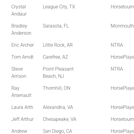
Crystal
League City, TX
Horsetour
Andaur
Bradley
Sarasota, FL
Monmouth
Anderson
Eric Archer
Little Rock, AR
NTRA
Tom Arndt
Carefree, AZ
HorsePlay
Steve
Point Pleasant
NTRA
Arrison
Beach, NJ
Ray
Thornhill, ON
HorsePlay
Arsenault
Laura Arth
Alexandria, VA
HorsePlay
Jeff Arthur
Chesapeake, VA
Horsetour
Andrew
San Diego, CA
HorsePlay