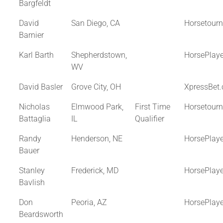
Bargfeldt
David
San Diego, CA
Horsetour
Barnier
Karl Barth
Shepherdstown,
HorsePlay
WV
David Basler
Grove City, OH
XpressBet
Nicholas
Elmwood Park,
First Time
Horsetour
Battaglia
IL
Qualifier
Randy
Henderson, NE
HorsePlay
Bauer
Stanley
Frederick, MD
HorsePlay
Bavlish
Don
Peoria, AZ
HorsePlay
Beardsworth