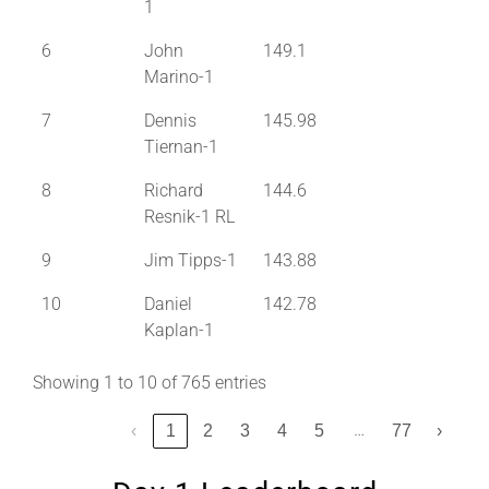
1
6
John
149.1
Marino-1
7
Dennis
145.98
Tiernan-1
8
Richard
144.6
Resnik-1 RL
9
Jim Tipps-1
143.88
10
Daniel
142.78
Kaplan-1
Showing 1 to 10 of 765 entries
…
‹
1
2
3
4
5
77
›