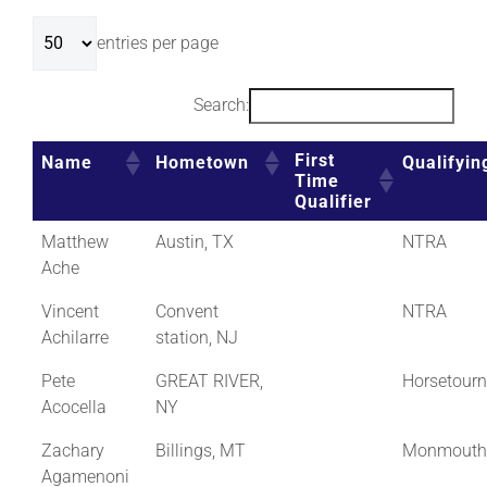
entries per page
Search:
First
Name
Hometown
Qualifyin
Time
Qualifier
Matthew
Austin, TX
NTRA
Ache
Vincent
Convent
NTRA
Achilarre
station, NJ
Pete
GREAT RIVER,
Horsetour
Acocella
NY
Zachary
Billings, MT
Monmouth
Agamenoni