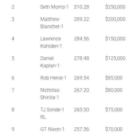
2
Seth Morris-1
310.28
$250,000
3
Matthew
289.22
$200,000
Blanchet-1
4
Lawrence
284.56
$150,000
Kahlden-1
5
Daniel
278.48
$125,000
Kaplan-1
6
Rob Henie-1
269.34
$85,000
7
Nicholas
267.20
$80,000
Shirilla-1
8
TJ Sonde-1
263.30
$75,000
RL
9
GT Nixon-1
257.36
$70,000