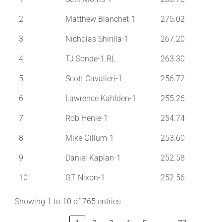
2
Matthew Blanchet-1
275.02
3
Nicholas Shirilla-1
267.20
4
TJ Sonde-1 RL
263.30
5
Scott Cavalieri-1
256.72
6
Lawrence Kahlden-1
255.26
7
Rob Henie-1
254.74
8
Mike Gillum-1
253.60
9
Daniel Kaplan-1
252.58
10
GT Nixon-1
252.56
Showing 1 to 10 of 765 entries