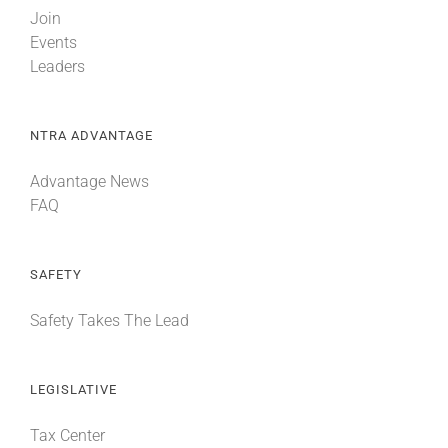
Join
Events
Leaders
NTRA ADVANTAGE
Advantage News
FAQ
SAFETY
Safety Takes The Lead
LEGISLATIVE
Tax Center