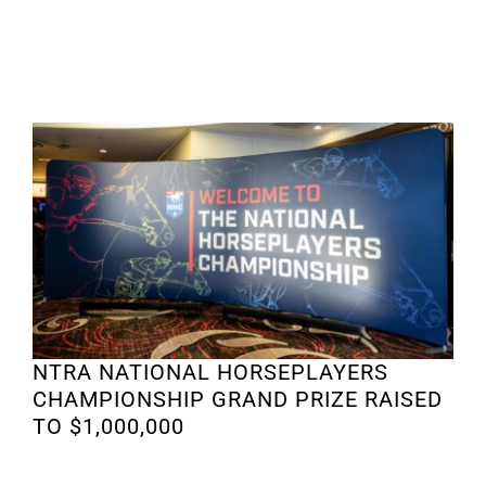
NTRA NATIONAL HORSEPLAYERS
CHAMPIONSHIP GRAND PRIZE RAISED
TO $1,000,000