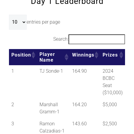
Day 1 Leaderboard
entries per page
Search:
Player
Position
Winnings
Prizes
Name
1
TJ Sonde-1
164.90
2024
BCBC
Seat
($10,000)
2
Marshall
164.20
$5,000
Gramm-1
3
Ramon
143.60
$2,500
Calzadias-1