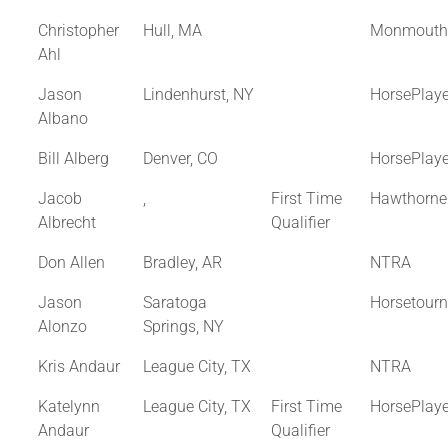
Christopher
Hull, MA
Monmouth
Ahl
Jason
Lindenhurst, NY
HorsePlay
Albano
Bill Alberg
Denver, CO
HorsePlay
Jacob
,
First Time
Hawthorne
Albrecht
Qualifier
Don Allen
Bradley, AR
NTRA
Jason
Saratoga
Horsetour
Alonzo
Springs, NY
Kris Andaur
League City, TX
NTRA
Katelynn
League City, TX
First Time
HorsePlay
Andaur
Qualifier