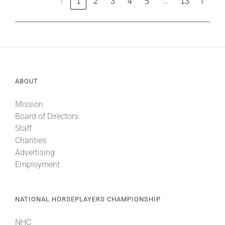
…
‹
1
2
3
4
5
13
›
ABOUT
Mission
Board of Directors
Staff
Charities
Advertising
Employment
NATIONAL HORSEPLAYERS CHAMPIONSHIP
NHC