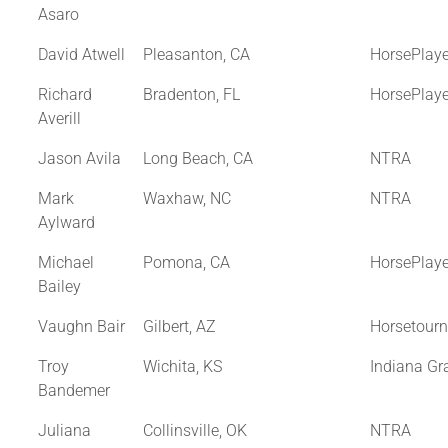
Asaro
David Atwell
Pleasanton, CA
HorsePlay
Richard
Bradenton, FL
HorsePlay
Averill
Jason Avila
Long Beach, CA
NTRA
Mark
Waxhaw, NC
NTRA
Aylward
Michael
Pomona, CA
HorsePlay
Bailey
Vaughn Bair
Gilbert, AZ
Horsetour
Troy
Wichita, KS
Indiana Gr
Bandemer
Juliana
Collinsville, OK
NTRA