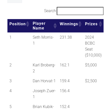
Search:
Player
Position
Winnings
Prizes
Name
1
Seth Morris-
231.38
2024
1
BCBC
Seat
($10,000)
2
Karl Broberg-
162.1
$5,000
2
3
Dan Horvat-1
159.4
$2,500
4
Joseph Zuer-
156.4
1
5
Brian Kubik-
152.4