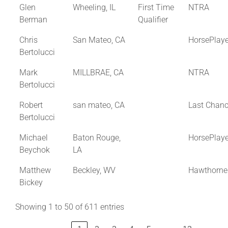
Glen
Wheeling, IL
First Time
NTRA
Berman
Qualifier
Chris
San Mateo, CA
HorsePlay
Bertolucci
Mark
MILLBRAE, CA
NTRA
Bertolucci
Robert
san mateo, CA
Last Chan
Bertolucci
Michael
Baton Rouge,
HorsePlay
Beychok
LA
Matthew
Beckley, WV
Hawthorne
Bickey
Showing 1 to 50 of 611 entries