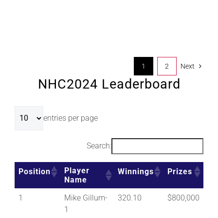
1
2
Next
NHC2024 Leaderboard
entries per page
Search:
Player
Position
Winnings
Prizes
Name
1
Mike Gillum-
320.10
$800,000
1