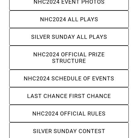
NHC2024 EVENT PHOTOS
About
NHC2024 ALL PLAYS
SILVER SUNDAY ALL PLAYS
More +
NHC2024 OFFICIAL PRIZE
STRUCTURE
NHC2024 SCHEDULE OF EVENTS
LAST CHANCE FIRST CHANCE
NHC2024 OFFICIAL RULES
SILVER SUNDAY CONTEST