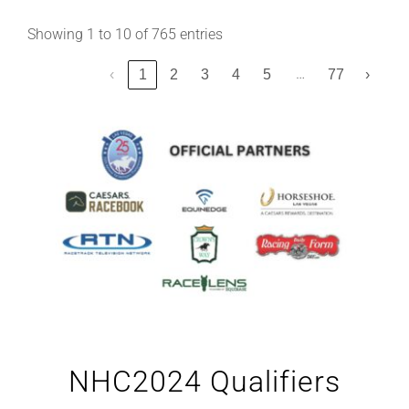
Showing 1 to 10 of 765 entries
…
‹
1
2
3
4
5
77
›
NHC2024 Qualifiers