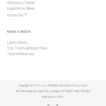
Advocacy Center
Legislative News
®
Horse PAC
NEWS & MEDIA
Latest News
Top Thoroughbred Polls
Teleconferences
Copyright ©
NTRA.com
| All Rights Reserved |
Privacy Policy
401 West Main St, Suite 222, Lexington, KY 40507 | 800.792.6872
Built by
Blue Million
X
Facebook