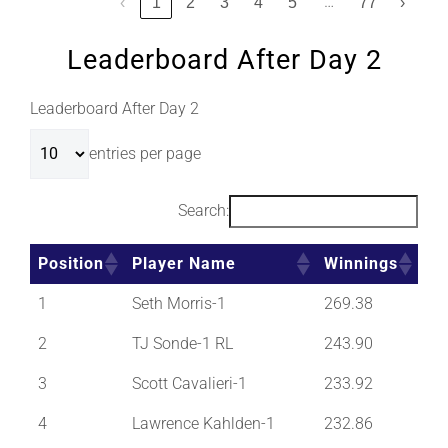
…
‹
1
2
3
4
5
77
›
Leaderboard After Day 2
Leaderboard After Day 2
entries per page
Search:
Position
Player Name
Winnings
1
Seth Morris-1
269.38
2
TJ Sonde-1 RL
243.90
3
Scott Cavalieri-1
233.92
4
Lawrence Kahlden-1
232.86