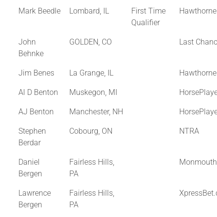
Mark Beedle
Lombard, IL
First Time
Hawthorne
Qualifier
John
GOLDEN, CO
Last Chan
Behnke
Jim Benes
La Grange, IL
Hawthorne
Al D Benton
Muskegon, MI
HorsePlay
AJ Benton
Manchester, NH
HorsePlay
Stephen
Cobourg, ON
NTRA
Berdar
Daniel
Fairless Hills,
Monmouth
Bergen
PA
Lawrence
Fairless Hills,
XpressBet
Bergen
PA