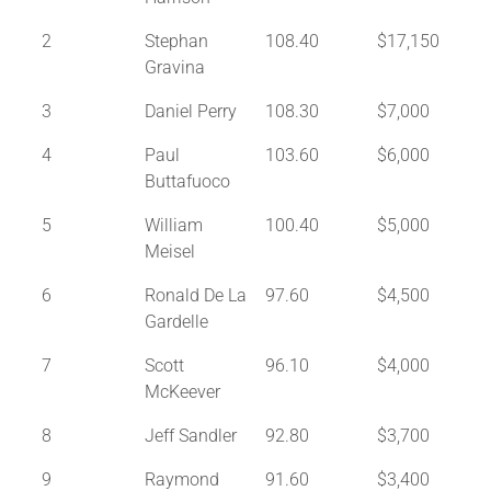
2
Stephan
108.40
$17,150
Gravina
3
Daniel Perry
108.30
$7,000
4
Paul
103.60
$6,000
Buttafuoco
5
William
100.40
$5,000
Meisel
6
Ronald De La
97.60
$4,500
Gardelle
7
Scott
96.10
$4,000
McKeever
8
Jeff Sandler
92.80
$3,700
9
Raymond
91.60
$3,400