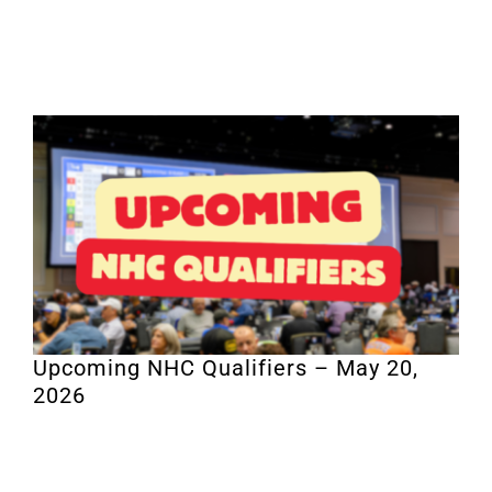
Upcoming NHC Qualifiers – May 20,
2026