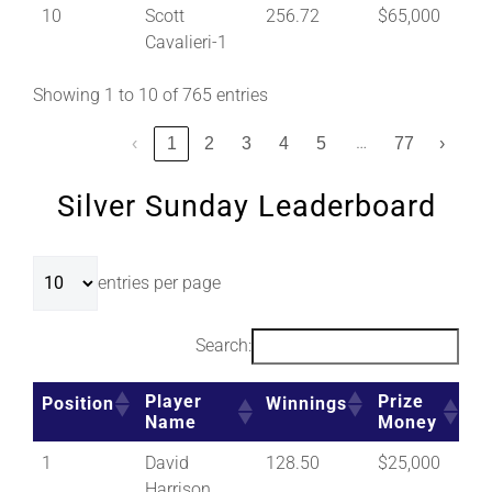
10
Scott
256.72
$65,000
Cavalieri-1
Showing 1 to 10 of 765 entries
…
‹
1
2
3
4
5
77
›
Silver Sunday Leaderboard
entries per page
Search:
Player
Prize
Position
Winnings
Name
Money
1
David
128.50
$25,000
Harrison