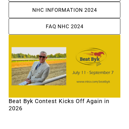
NHC INFORMATION 2024
FAQ NHC 2024
Beat Byk Contest Kicks Off Again in
2026