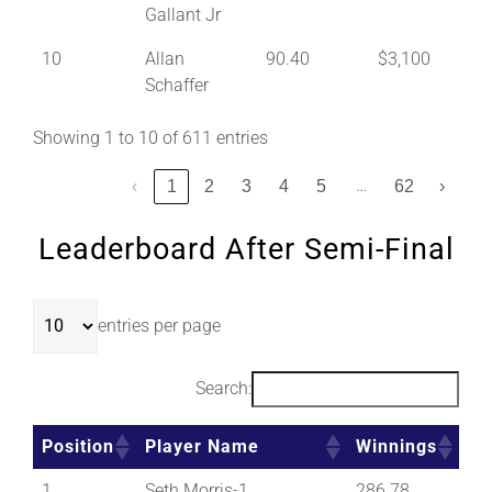
Gallant Jr
10
Allan
90.40
$3,100
Schaffer
Showing 1 to 10 of 611 entries
…
‹
1
2
3
4
5
62
›
Leaderboard After Semi-Final
entries per page
Search:
Position
Player Name
Winnings
1
Seth Morris-1
286.78