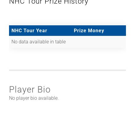
NHC Tour Prize History
NHC Tour Year
Prize Money
No data available in table
Player Bio
No player bio available.