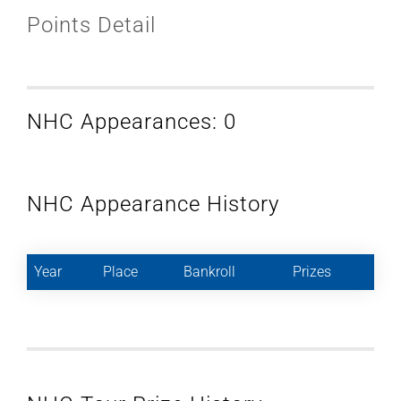
Points Detail
NHC Appearances: 0
NHC Appearance History
Year
Place
Bankroll
Prizes