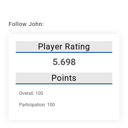
Leaders
NHC News
Follow John:
More +
Player Rating
5.698
Points
Overall: 100
Participation: 100