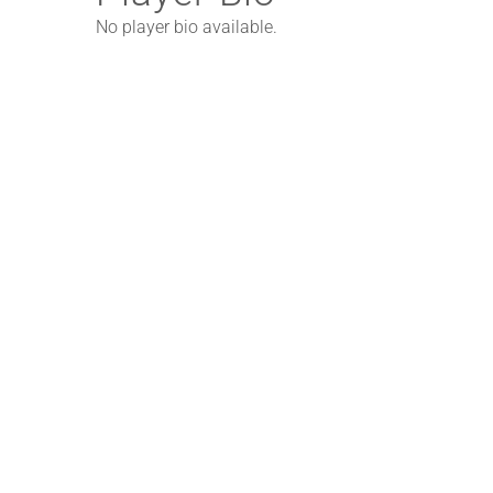
No player bio available.