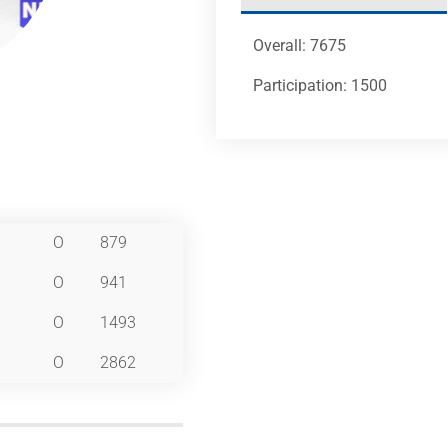
Overall: 7675
Participation: 1500
O
879
O
941
O
1493
O
2862