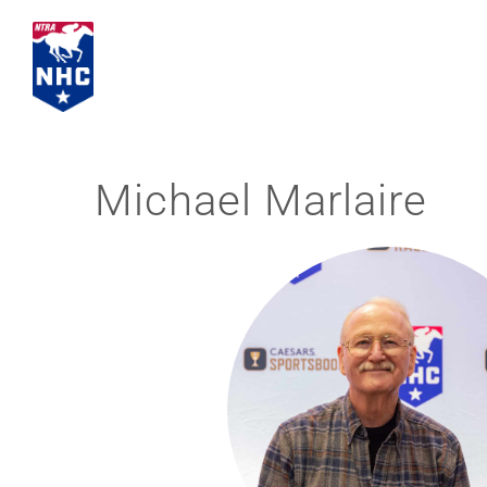
Skip
to
content
Michael Marlaire