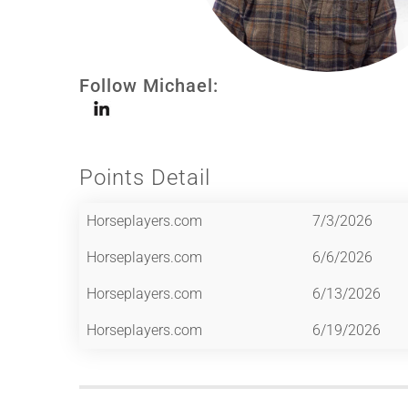
Follow Michael:
Points Detail
Horseplayers.com
7/3/2026
Horseplayers.com
6/6/2026
Horseplayers.com
6/13/2026
Horseplayers.com
6/19/2026