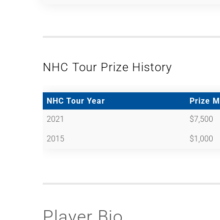
NHC Tour Prize History
NHC Tour Year
Prize 
2021
$7,500
2015
$1,000
Player Bio