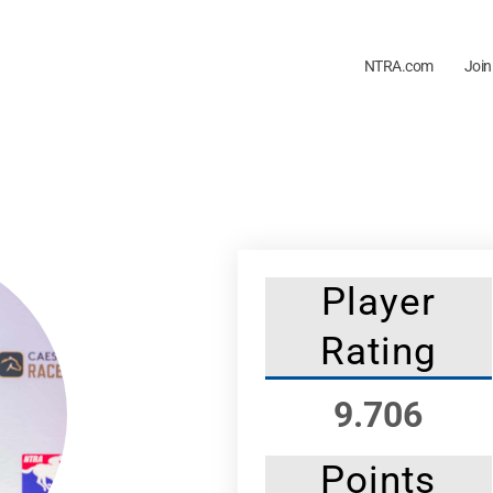
NTRA.com
Join
Player
Rating
9.706
Points