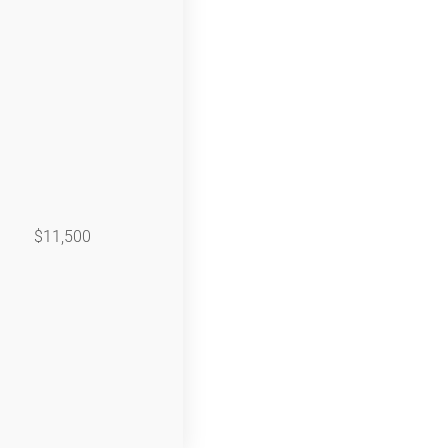
$11,500