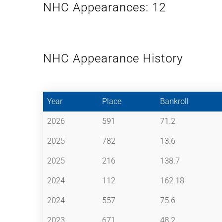
NHC Appearances: 12
NHC Appearance History
Year
Place
Bankroll
2026
591
71.2
2025
782
13.6
2025
216
138.7
2024
112
162.18
2024
557
75.6
2023
671
48.2