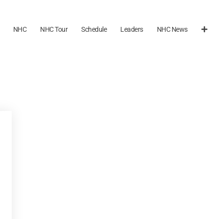
NHC
NHC Tour
Schedule
Leaders
NHC News