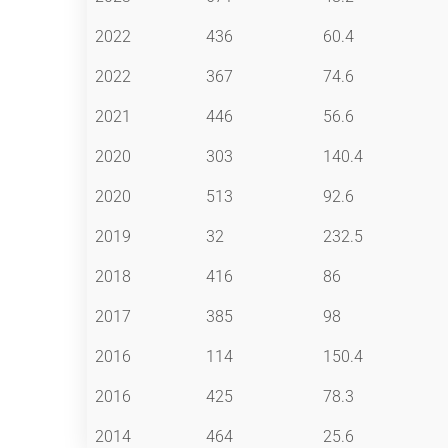
2022
436
60.4
2022
367
74.6
2021
446
56.6
2020
303
140.4
2020
513
92.6
2019
32
232.5
2018
416
86
2017
385
98
2016
114
150.4
2016
425
78.3
2014
464
25.6