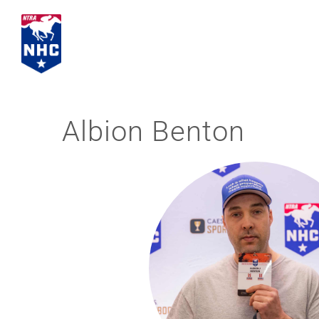
Skip
to
content
Albion Benton