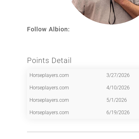
Follow Albion:
Points Detail
Horseplayers.com
3/27/2026
Horseplayers.com
4/10/2026
Horseplayers.com
5/1/2026
Horseplayers.com
6/19/2026