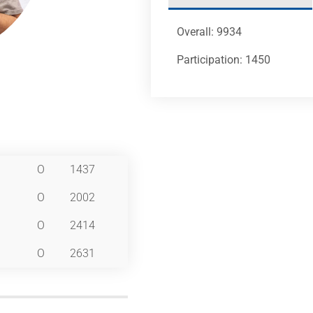
Overall: 9934
Participation: 1450
O
1437
O
2002
O
2414
O
2631