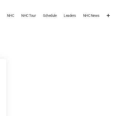
NHC
NHC Tour
Schedule
Leaders
NHC News