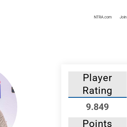
NTRA.com
Join
Player
Rating
9.849
Points