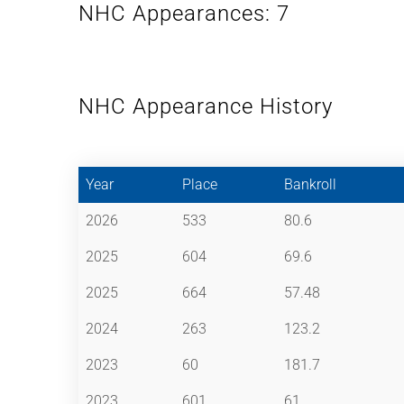
NHC Appearances: 7
NHC Appearance History
Year
Place
Bankroll
2026
533
80.6
2025
604
69.6
2025
664
57.48
2024
263
123.2
2023
60
181.7
2023
601
61