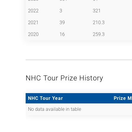
2022
3
321
2021
39
210.3
2020
16
259.3
NHC Tour Prize History
NHC Tour Year
Prize 
No data available in table