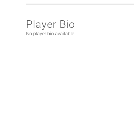
Player Bio
No player bio available.