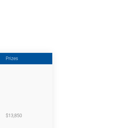
Prizes
$13,850