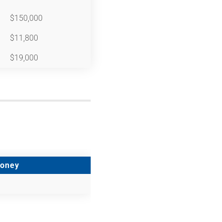
$150,000
$11,800
$19,000
Money