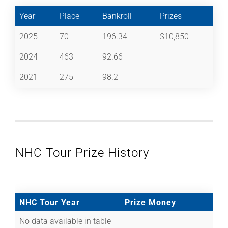
Year
Place
Bankroll
Prizes
2025
70
196.34
$10,850
2024
463
92.66
2021
275
98.2
NHC Tour Prize History
NHC Tour Year
Prize Money
No data available in table