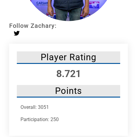
Leaders
NHC News
Follow Zachary:
More +
Player Rating
8.721
Points
Overall: 3051
Participation: 250