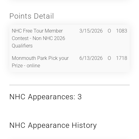
Points Detail
NHC Free Tour Member
3/15/2026
O
1083
Contest - Non NHC 2026
Qualifiers
Monmouth Park Pick your
6/13/2026
O
1718
Prize - online
NHC Appearances: 3
NHC Appearance History