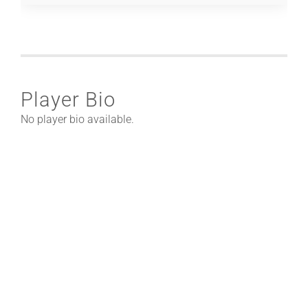
Player Bio
No player bio available.