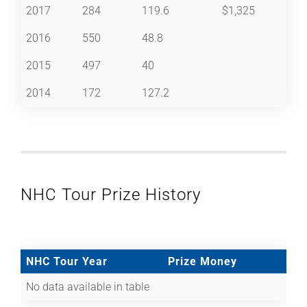
2017
284
119.6
$1,325
2016
550
48.8
2015
497
40
2014
172
127.2
NHC Tour Prize History
NHC Tour Year
Prize Money
No data available in table