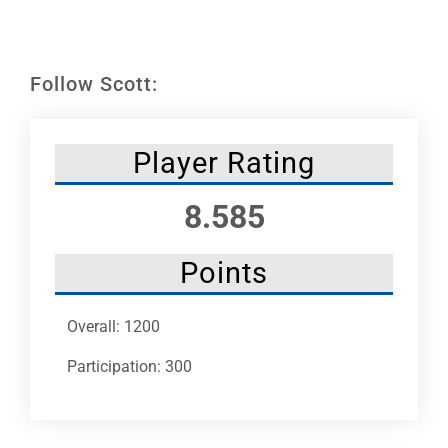
Leaders
NHC News
Follow Scott:
More +
Player Rating
8.585
Points
Overall: 1200
Participation: 300