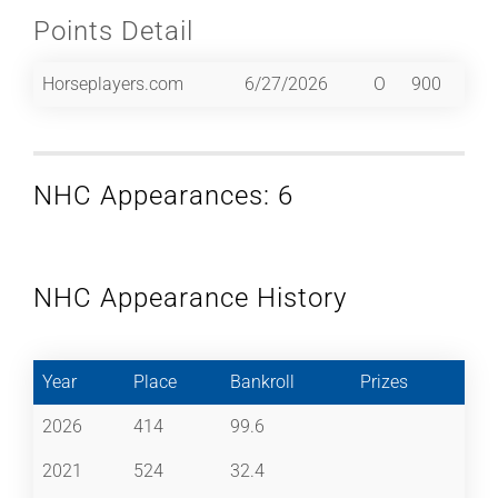
Points Detail
Horseplayers.com
6/27/2026
O
900
NHC Appearances: 6
NHC Appearance History
Year
Place
Bankroll
Prizes
2026
414
99.6
2021
524
32.4