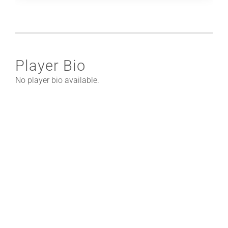
Player Bio
No player bio available.