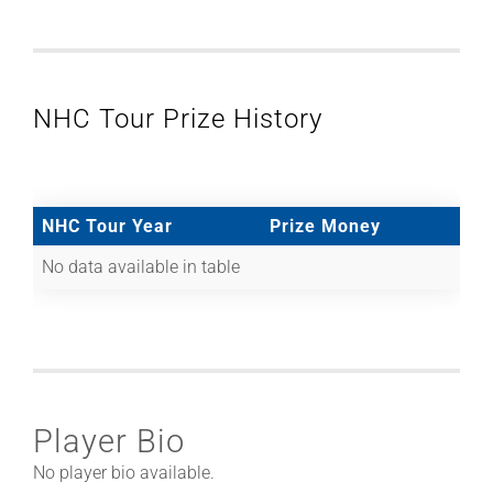
NHC Tour Prize History
NHC Tour Year
Prize Money
No data available in table
Player Bio
No player bio available.