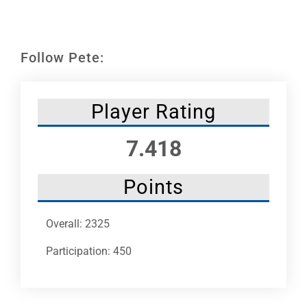
Leaders
NHC News
Follow Pete:
More +
Player Rating
7.418
Points
Overall: 2325
Participation: 450