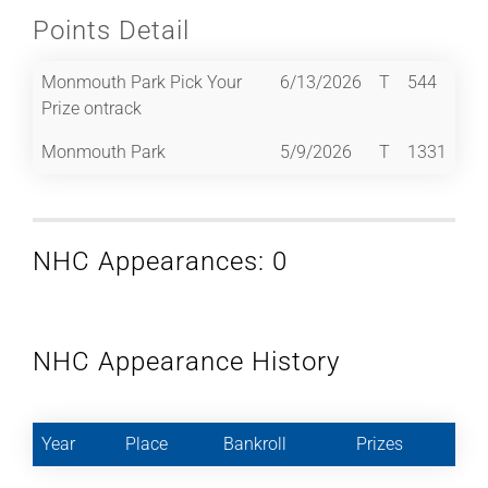
Points Detail
Monmouth Park Pick Your
6/13/2026
T
544
Prize ontrack
Monmouth Park
5/9/2026
T
1331
NHC Appearances: 0
NHC Appearance History
Year
Place
Bankroll
Prizes